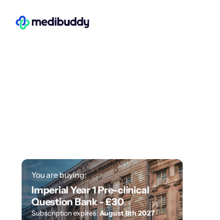
You are buying:
Imperial Year 1 Pre-clinical
Question Bank -
£30
Subscription expires:
August 8th 2027