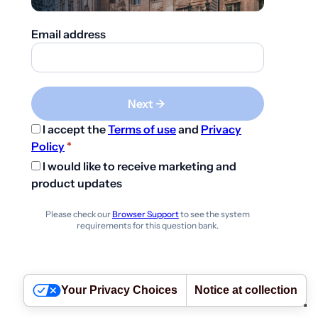
Email address
Next ->
I accept the
Terms of use
and
Privacy
Policy
*
I would like to receive marketing and
product updates
Please check our
Browser Support
to see the system
requirements for this question bank.
Your Privacy Choices
Notice at collection