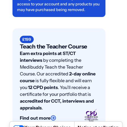
access to your account and any products you
may have purchased being removed.
£199
Teach the Teacher Course
Earn extra points at ST/CT
interviews
by completing the
Medibuddy Teach the Teacher
Course. Our accredited
2-day online
course
is fully flexible and will earn
you
12 CPD points
. You’ll receive a
certificate for your portfolio that is
accredited for CCT, interviews and
appraisals
.
Find out more