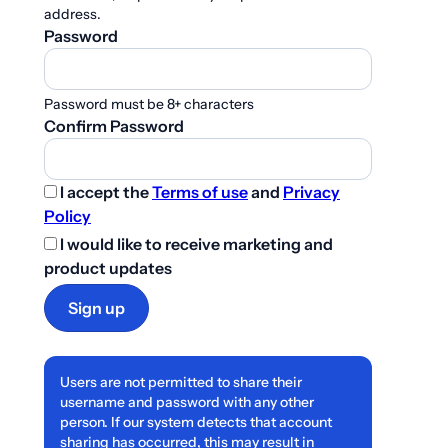
address.
Password
Password must be 8+ characters
Confirm Password
I accept the
Terms of use
and
Privacy
Policy
I would like to receive marketing and
product updates
Sign up
Users are not permitted to share their
username and password with any other
person. If our system detects that account
sharing has occurred, this may result in