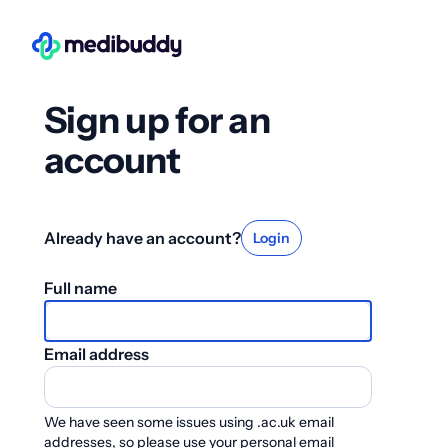
Sign up for an
account
Already have an account?
Login
Full name
Email address
We have seen some issues using .ac.uk email
addresses, so please use your personal email