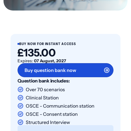
BUY NOW FOR INSTANT ACCESS
£135.00
Expires:
07 August, 2027
Buy question bank now
Question bank includes:
Over 70 scenarios
Clinical Station
OSCE - Communication station
OSCE - Consent station
Structured Interview