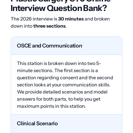
Interview Question Bank?
The 2026 interview is
30 minutes
and broken
down into
three sections
.
OSCE and Communication
This station is broken down into two 5-
minute sections. The first section is a
question regarding consent and the second
section looks at your communication skills.
We provide detailed scenarios and model
answers for both parts, to help you get
maximum points in this station.
Clinical Scenario