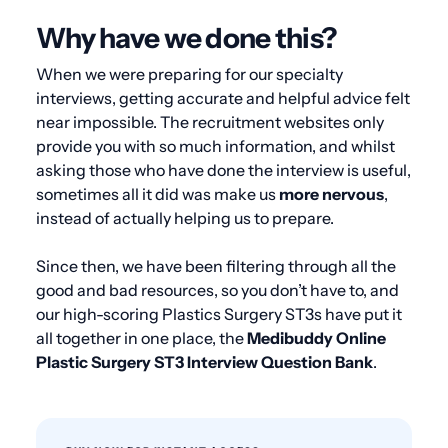
Why have we done this?
When we were preparing for our specialty
interviews, getting accurate and helpful advice felt
near impossible. The recruitment websites only
provide you with so much information, and whilst
asking those who have done the interview is useful,
sometimes all it did was make us
more nervous
,
instead of actually helping us to prepare.
Since then, we have been filtering through all the
good and bad resources, so you don’t have to, and
our high-scoring Plastics Surgery ST3s have put it
all together in one place, the
Medibuddy Online
Plastic Surgery ST3 Interview Question Bank
.