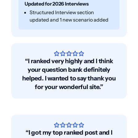
Updated for 2026 Interviews
Structured Interview section
updated and 1 new scenario added
“I ranked very highly and I think
your question bank definitely
helped. I wanted to say thank you
for your wonderful site.”
“I got my top ranked post and I