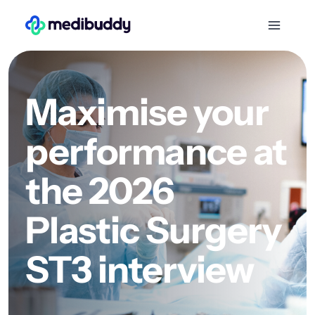
Maximise your
performance at
the 2026
Plastic Surgery
ST3 interview