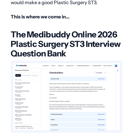
would make a good Plastic Surgery ST3.
This is where we come in…
The Medibuddy Online 2026
Plastic Surgery ST3 Interview
Question Bank