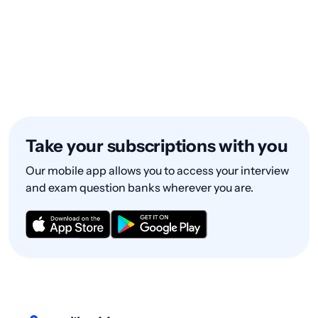
Take your subscriptions with you
Our mobile app allows you to access your interview
and exam question banks wherever you are.