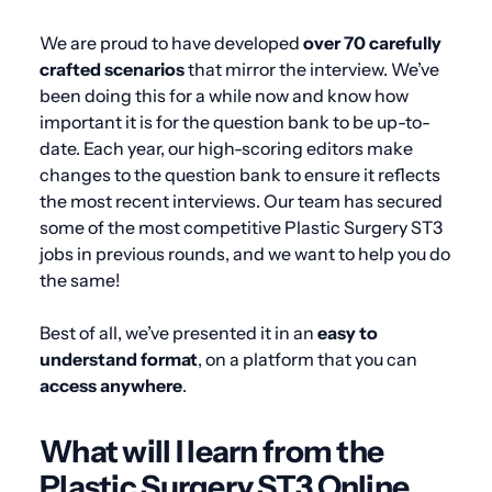
We are proud to have developed
over 70 carefully
crafted scenarios
that mirror the interview. We’ve
been doing this for a while now and know how
important it is for the question bank to be up-to-
date. Each year, our high-scoring editors make
changes to the question bank to ensure it reflects
the most recent interviews. Our team has secured
some of the most competitive Plastic Surgery ST3
jobs in previous rounds, and we want to help you do
the same!
Best of all, we’ve presented it in an
easy to
understand format
, on a platform that you can
access anywhere
.
What will I learn from the
Plastic Surgery ST3 Online