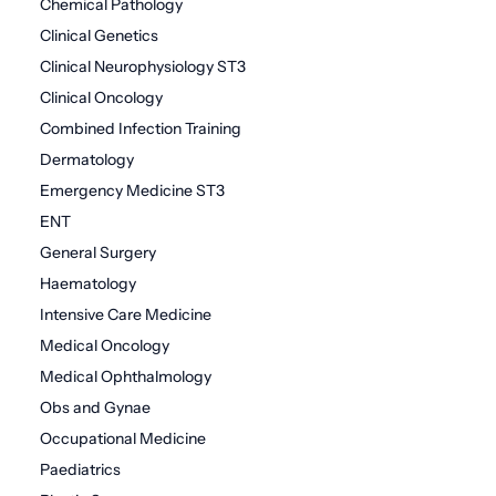
Chemical Pathology
Clinical Genetics
Clinical Neurophysiology ST3
Clinical Oncology
Combined Infection Training
Dermatology
Emergency Medicine ST3
ENT
General Surgery
Haematology
Intensive Care Medicine
Medical Oncology
Medical Ophthalmology
Obs and Gynae
Occupational Medicine
Paediatrics