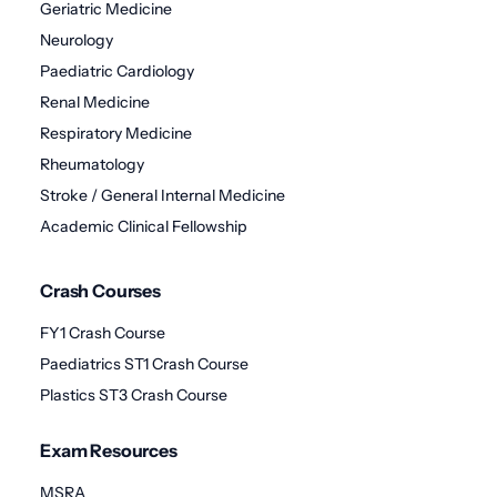
Geriatric Medicine
Neurology
Paediatric Cardiology
Renal Medicine
Respiratory Medicine
Rheumatology
Stroke / General Internal Medicine
Academic Clinical Fellowship
Crash Courses
FY1 Crash Course
Paediatrics ST1 Crash Course
Plastics ST3 Crash Course
Exam Resources
MSRA