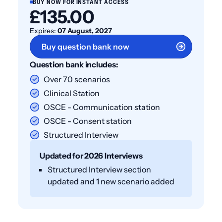
BUY NOW FOR INSTANT ACCESS
£135.00
Expires:
07 August, 2027
Buy question bank now
Question bank includes:
Over 70 scenarios
Clinical Station
OSCE - Communication station
OSCE - Consent station
Structured Interview
Updated for 2026 Interviews
Structured Interview section
updated and 1 new scenario added