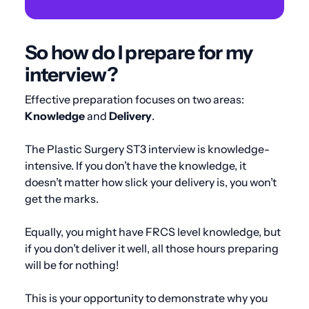
So how do I prepare for my
interview?
Effective preparation focuses on two areas:
Knowledge
and
Delivery
.
The Plastic Surgery ST3 interview is knowledge-
intensive. If you don’t have the knowledge, it
doesn’t matter how slick your delivery is, you won’t
get the marks.
Equally, you might have FRCS level knowledge, but
if you don’t deliver it well, all those hours preparing
will be for nothing!
This is your opportunity to demonstrate why you