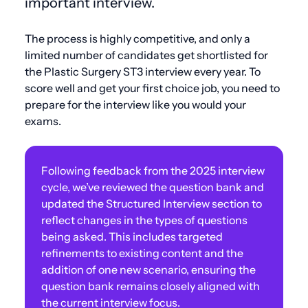
important interview.
The process is highly competitive, and only a
limited number of candidates get shortlisted for
the Plastic Surgery ST3 interview every year. To
score well and get your first choice job, you need to
prepare for the interview like you would your
exams.
Following feedback from the 2025 interview
cycle, we’ve reviewed the question bank and
updated the Structured Interview section to
reflect changes in the types of questions
being asked. This includes targeted
refinements to existing content and the
addition of one new scenario, ensuring the
question bank remains closely aligned with
the current interview focus.