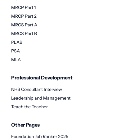
MRCP Part 1
MRCP Part 2
MRCS Part A
MRCS Part B
PLAB
PSA
MLA
Professional Development
NHS Consultant Interview
Leadership and Management
Teach the Teacher
Other Pages
Foundation Job Ranker 2025