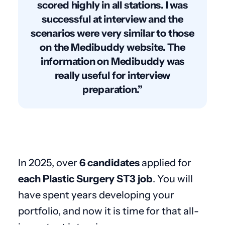
scored highly in all stations. I was
successful at interview and the
scenarios were very similar to those
on the Medibuddy website. The
information on Medibuddy was
really useful for interview
preparation.”
In 2025, over
6 candidates
applied for
each Plastic Surgery ST3 job
. You will
have spent years developing your
portfolio, and now it is time for that all-