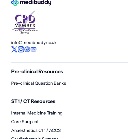
info@medibuddy.co.uk
Pre-clinical Resources
Pre-clinical Question Banks
ST1 / CT Resources
Internal Medicine Training
Core Surgical
Anaesthetics CT1 / ACCS