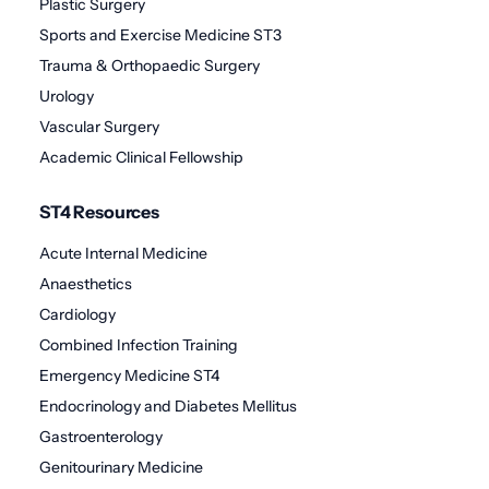
Plastic Surgery
Sports and Exercise Medicine ST3
Trauma & Orthopaedic Surgery
Urology
Vascular Surgery
Academic Clinical Fellowship
ST4 Resources
Acute Internal Medicine
Anaesthetics
Cardiology
Combined Infection Training
Emergency Medicine ST4
Endocrinology and Diabetes Mellitus
Gastroenterology
Genitourinary Medicine