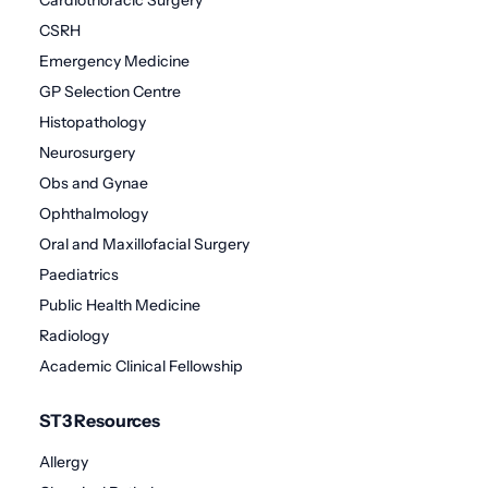
Cardiothoracic Surgery
CSRH
Emergency Medicine
GP Selection Centre
Histopathology
Neurosurgery
Obs and Gynae
Ophthalmology
Oral and Maxillofacial Surgery
Paediatrics
Public Health Medicine
Radiology
Academic Clinical Fellowship
ST3 Resources
Allergy