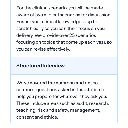
For the clinical scenario, you will be made
aware of two clinical scenarios for discussion.
Ensure your clinical knowledge is up to
scratch early so you can then focus on your
delivery. We provide over 25 scenarios
focusing on topics that come up each year, so
you can revise effectively.
Structured Interview
We’ve covered the common and not so
common questions asked in this station to
help you prepare for whatever they ask you.
These include areas such as audit, research,
teaching, risk and safety, management,
consent and ethics.