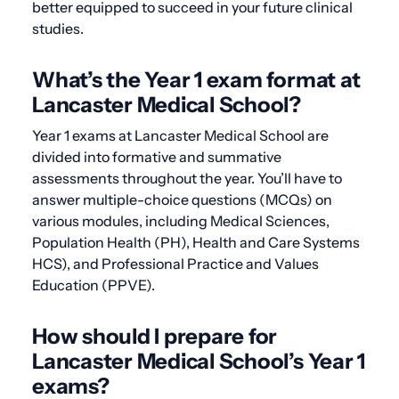
better equipped to succeed in your future clinical
studies.
What’s the Year 1 exam format at
Lancaster Medical School?
Year 1 exams at Lancaster Medical School are
divided into formative and summative
assessments throughout the year. You’ll have to
answer multiple-choice questions (MCQs) on
various modules, including Medical Sciences,
Population Health (PH), Health and Care Systems
HCS), and Professional Practice and Values
Education (PPVE).
How should I prepare for
Lancaster Medical School’s Year 1
exams?