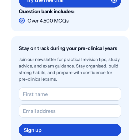
Question bank includes:
Over 4,500 MCQs
Stay on track during your pre-clinical years
Join our newsletter for practical revision tips, study
advice, and exam guidance. Stay organised, build
strong habits, and prepare with confidence for
pre-clinical exams.
Sign up