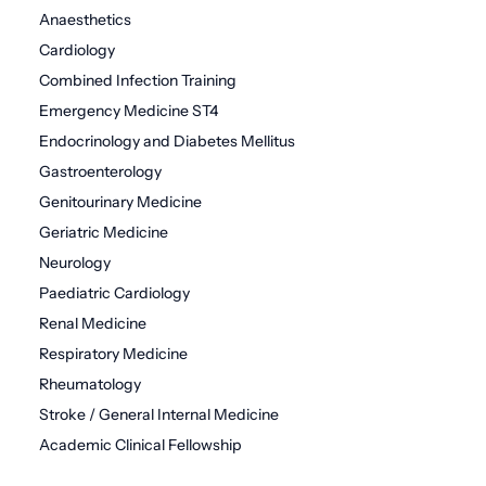
Anaesthetics
Cardiology
Combined Infection Training
Emergency Medicine ST4
Endocrinology and Diabetes Mellitus
Gastroenterology
Genitourinary Medicine
Geriatric Medicine
Neurology
Paediatric Cardiology
Renal Medicine
Respiratory Medicine
Rheumatology
Stroke / General Internal Medicine
Academic Clinical Fellowship