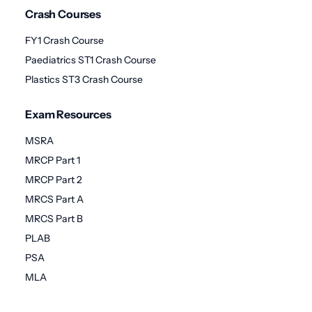
Crash Courses
FY1 Crash Course
Paediatrics ST1 Crash Course
Plastics ST3 Crash Course
Exam Resources
MSRA
MRCP Part 1
MRCP Part 2
MRCS Part A
MRCS Part B
PLAB
PSA
MLA