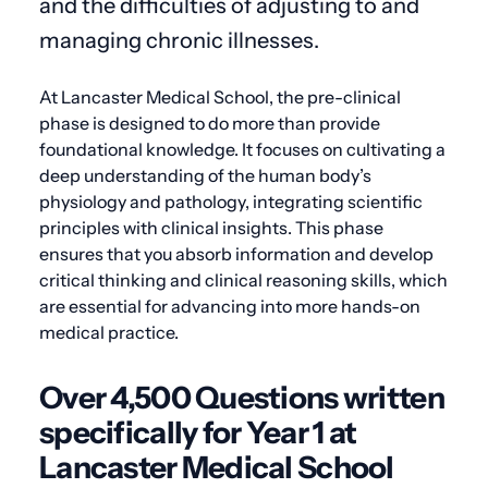
and the difficulties of adjusting to and
managing chronic illnesses.
At Lancaster Medical School, the pre-clinical
phase is designed to do more than provide
foundational knowledge. It focuses on cultivating a
deep understanding of the human body’s
physiology and pathology, integrating scientific
principles with clinical insights. This phase
ensures that you absorb information and develop
critical thinking and clinical reasoning skills, which
are essential for advancing into more hands-on
medical practice.
Over 4,500 Questions written
specifically for Year 1 at
Lancaster Medical School