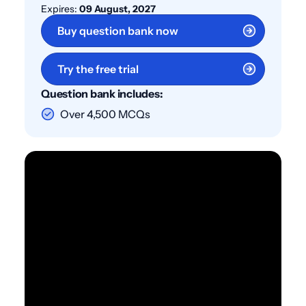
Expires:
09 August, 2027
Buy question bank now
Try the free trial
Question bank includes:
Over 4,500 MCQs