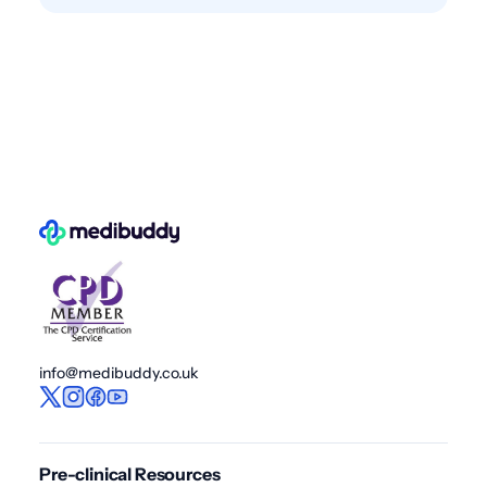
info@medibuddy.co.uk
Pre-clinical Resources