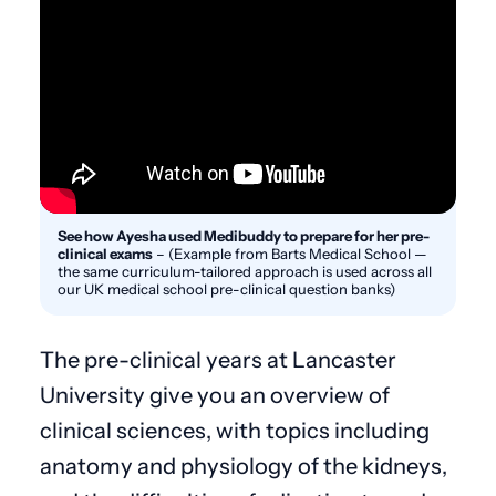
See how Ayesha used Medibuddy to prepare for her pre-
clinical exams
–
(Example from Barts Medical School —
the same curriculum-tailored approach is used across all
our UK medical school pre-clinical question banks)
The pre-clinical years at Lancaster
University give you an overview of
clinical sciences, with topics including
anatomy and physiology of the kidneys,