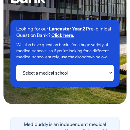
Looking for our
Lancaster Year 2
Pre-clinical
Question Bank?
Click here.
We also have question banks for a huge variety of
medical schools, so if you're looking for a different
medical school entirely, use the dropdown below.
Medibuddy is an independent medical