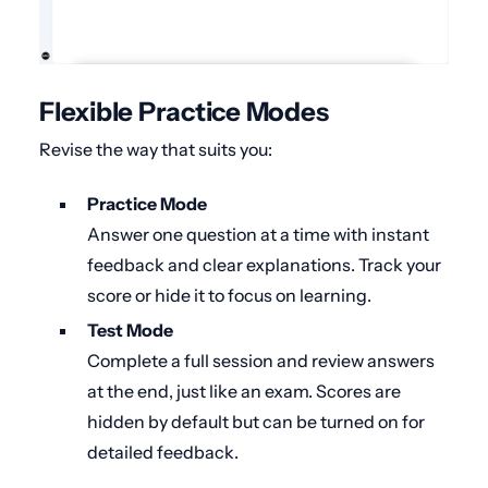
Flexible Practice Modes
Revise the way that suits you:
Practice Mode
Answer one question at a time with instant
feedback and clear explanations. Track your
score or hide it to focus on learning.
Test Mode
Complete a full session and review answers
at the end, just like an exam. Scores are
hidden by default but can be turned on for
detailed feedback.