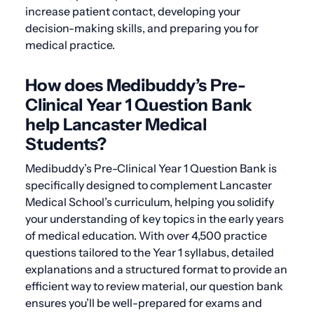
increase patient contact, developing your
decision-making skills, and preparing you for
medical practice.
How does Medibuddy’s Pre-
Clinical Year 1 Question Bank
help Lancaster Medical
Students?
Medibuddy’s Pre-Clinical Year 1 Question Bank is
specifically designed to complement Lancaster
Medical School’s curriculum, helping you solidify
your understanding of key topics in the early years
of medical education. With over 4,500 practice
questions tailored to the Year 1 syllabus, detailed
explanations and a structured format to provide an
efficient way to review material, our question bank
ensures you’ll be well-prepared for exams and