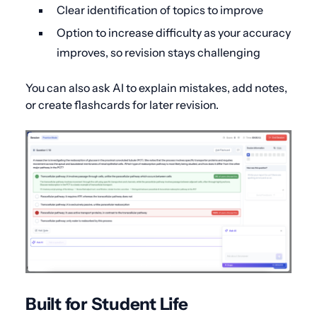
Clear identification of topics to improve
Option to increase difficulty as your accuracy
improves, so revision stays challenging
You can also ask AI to explain mistakes, add notes,
or create flashcards for later revision.
Built for Student Life