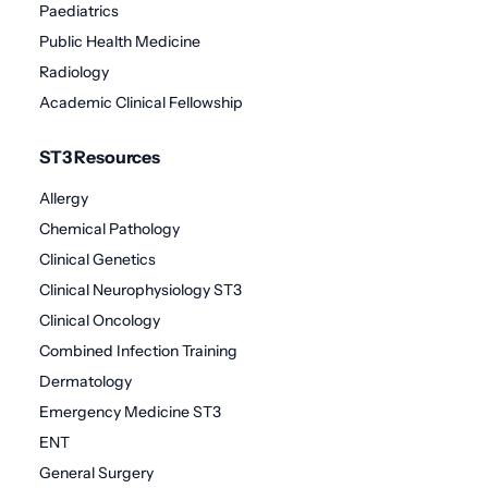
Paediatrics
Public Health Medicine
Radiology
Academic Clinical Fellowship
ST3 Resources
Allergy
Chemical Pathology
Clinical Genetics
Clinical Neurophysiology ST3
Clinical Oncology
Combined Infection Training
Dermatology
Emergency Medicine ST3
ENT
General Surgery