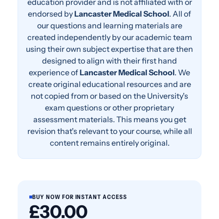
education provider and is not affiliated with or
endorsed by
Lancaster Medical School
. All of
our questions and learning materials are
created independently by our academic team
using their own subject expertise that are then
designed to align with their first hand
experience of
Lancaster Medical School
. We
create original educational resources and are
not copied from or based on the University's
exam questions or other proprietary
assessment materials. This means you get
revision that's relevant to your course, while all
content remains entirely original.
BUY NOW FOR INSTANT ACCESS
£30.00