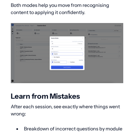
Both modes help you move from recognising
content to applying it confidently.
Learn from Mistakes
After each session, see exactly where things went
wrong:
Breakdown of incorrect questions by module