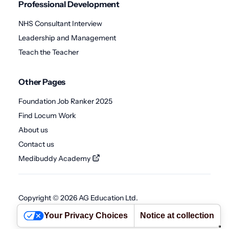
Professional Development
NHS Consultant Interview
Leadership and Management
Teach the Teacher
Other Pages
Foundation Job Ranker 2025
Find Locum Work
About us
Contact us
Medibuddy Academy
Copyright © 2026 AG Education Ltd.
Terms
•
Privacy Policy
•
Cookie Policy
•
Abuse Policy
Your Privacy Choices
Notice at collection