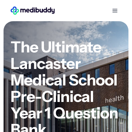
The Ultimate
Lancaster
Medical School
Pre-Clinical
Year 1 Question
Bank