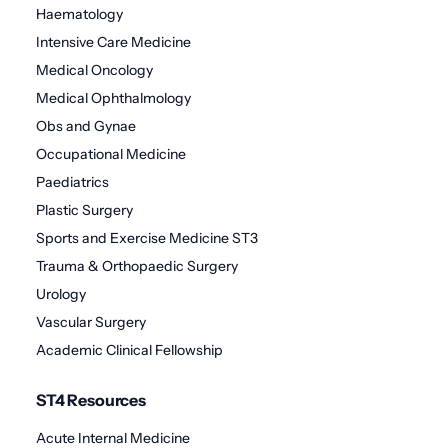
Haematology
Intensive Care Medicine
Medical Oncology
Medical Ophthalmology
Obs and Gynae
Occupational Medicine
Paediatrics
Plastic Surgery
Sports and Exercise Medicine ST3
Trauma & Orthopaedic Surgery
Urology
Vascular Surgery
Academic Clinical Fellowship
ST4 Resources
Acute Internal Medicine