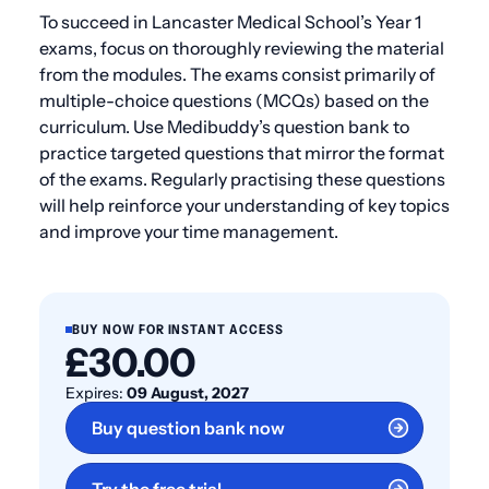
To succeed in Lancaster Medical School’s Year 1
exams, focus on thoroughly reviewing the material
from the modules. The exams consist primarily of
multiple-choice questions (MCQs) based on the
curriculum. Use Medibuddy’s question bank to
practice targeted questions that mirror the format
of the exams. Regularly practising these questions
will help reinforce your understanding of key topics
and improve your time management.
BUY NOW FOR INSTANT ACCESS
£30.00
Expires:
09 August, 2027
Buy question bank now
Try the free trial