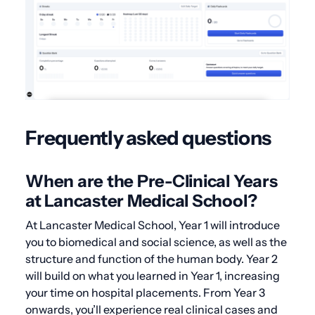
Frequently asked questions
When are the Pre-Clinical Years
at Lancaster Medical School?
At Lancaster Medical School, Year 1 will introduce
you to biomedical and social science, as well as the
structure and function of the human body. Year 2
will build on what you learned in Year 1, increasing
your time on hospital placements. From Year 3
onwards, you’ll experience real clinical cases and