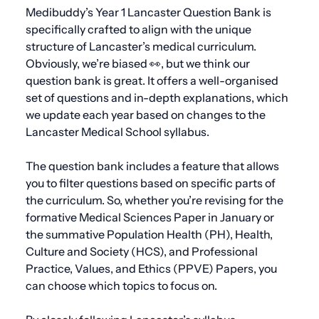
Medibuddy’s Year 1 Lancaster Question Bank is
specifically crafted to align with the unique
structure of Lancaster’s medical curriculum.
Obviously, we’re biased 👀, but we think our
question bank is great. It offers a well-organised
set of questions and in-depth explanations, which
we update each year based on changes to the
Lancaster Medical School syllabus.
The question bank includes a feature that allows
you to filter questions based on specific parts of
the curriculum. So, whether you’re revising for the
formative Medical Sciences Paper in January or
the summative Population Health (PH), Health,
Culture and Society (HCS), and Professional
Practice, Values, and Ethics (PPVE) Papers, you
can choose which topics to focus on.