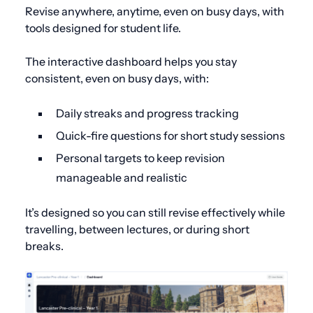
Revise anywhere, anytime, even on busy days, with
tools designed for student life.
The interactive dashboard helps you stay
consistent, even on busy days, with:
Daily streaks and progress tracking
Quick-fire questions for short study sessions
Personal targets to keep revision
manageable and realistic
It’s designed so you can still revise effectively while
travelling, between lectures, or during short
breaks.