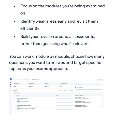
Focus on the modules you’re being examined
on
Identify weak areas early and revisit them
efficiently
Build your revision around assessments,
rather than guessing what’s relevant
You can work module by module, choose how many
questions you want to answer, and target specific
topics as your exams approach.