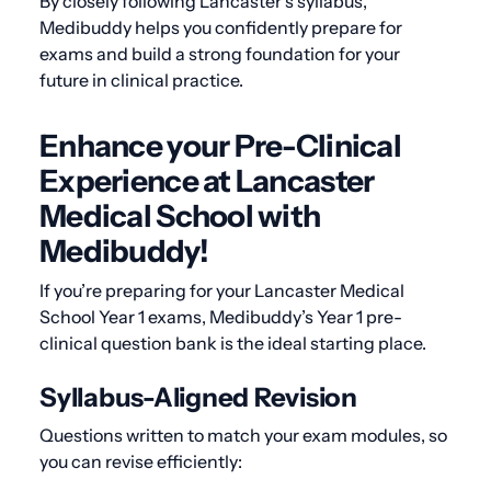
By closely following Lancaster’s syllabus,
Medibuddy helps you confidently prepare for
exams and build a strong foundation for your
future in clinical practice.
Enhance your Pre-Clinical
Experience at Lancaster
Medical School with
Medibuddy!
If you’re preparing for your Lancaster Medical
School Year 1 exams, Medibuddy’s Year 1 pre-
clinical question bank is the ideal starting place.
Syllabus-Aligned Revision
Questions written to match your exam modules, so
you can revise efficiently: