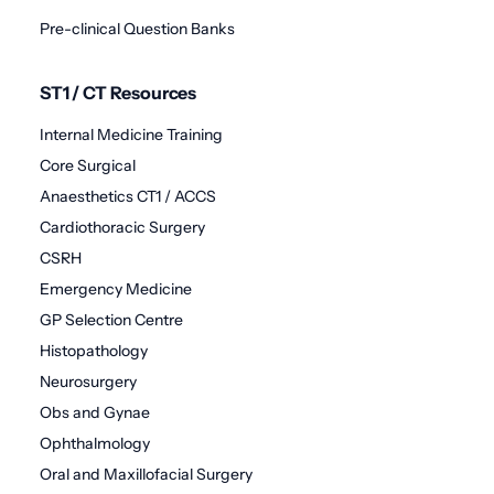
Pre-clinical Question Banks
ST1 / CT Resources
Internal Medicine Training
Core Surgical
Anaesthetics CT1 / ACCS
Cardiothoracic Surgery
CSRH
Emergency Medicine
GP Selection Centre
Histopathology
Neurosurgery
Obs and Gynae
Ophthalmology
Oral and Maxillofacial Surgery