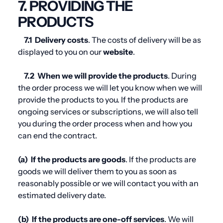
7. PROVIDING THE
PRODUCTS
7.1
Delivery costs
. The costs of delivery will be as
displayed to you on our
website
.
7.2
When we will provide the products
. During
the order process we will let you know when we will
provide the products to you. If the products are
ongoing services or subscriptions, we will also tell
you during the order process when and how you
can end the contract.
(a)
If the products are goods
. If the products are
goods we will deliver them to you as soon as
reasonably possible or we will contact you with an
estimated delivery date.
(b)
If the products are one-off services
. We will