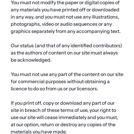
You must not modify the paper or digital copies of
any materials you have printed off or downloaded
in any way, and you must not
use
any illustrations,
photographs, video or audio sequences or any
graphics separately from any accompanying text.
Our status (and that of any identified contributors)
as the authors of content on our site must always
be acknowledged.
You must not
use
any part of the content on our site
for commercial purposes without obtaining a
licence to do so from us or our licensors.
If you print off, copy or download any part of our
site in breach of these terms of
use
, your right to
use
our site will cease immediately and you must,
at our option, return or destroy any copies of the
materials you have made.