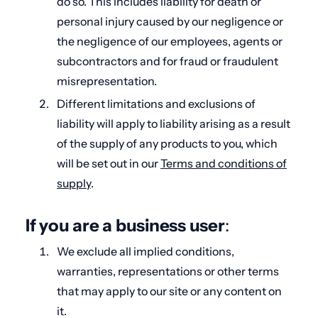
do so. This includes liability for death or
personal injury caused by our negligence or
the negligence of our employees, agents or
subcontractors and for fraud or fraudulent
misrepresentation.
Different limitations and exclusions of
liability will apply to liability arising as a result
of the supply of any products to you, which
will be set out in our
Terms and conditions of
supply
.
If you are a business user
:
We exclude all implied conditions,
warranties, representations or other terms
that may apply to our site or any content on
it.