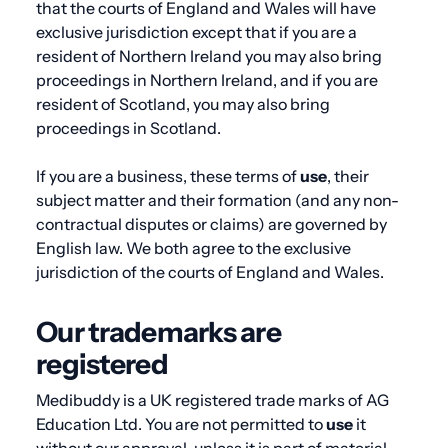
that the courts of England and Wales will have
exclusive jurisdiction except that if you are a
resident of Northern Ireland you may also bring
proceedings in Northern Ireland, and if you are
resident of Scotland, you may also bring
proceedings in Scotland.
If you are a business, these terms of
use
, their
subject matter and their formation (and any non-
contractual disputes or claims) are governed by
English law. We both agree to the exclusive
jurisdiction of the courts of England and Wales.
Our trademarks are
registered
Medibuddy is a UK registered trade marks of AG
Education Ltd. You are not permitted to
use
it