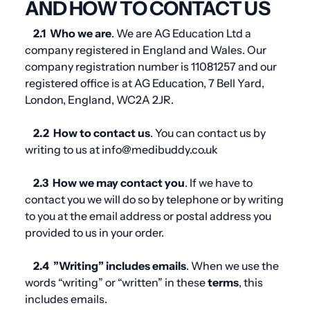
AND HOW TO CONTACT US
2.1
Who we are
. We are AG Education Ltd a
company registered in England and Wales. Our
company registration number is
11081257
and our
registered office is at
AG Education, 7 Bell Yard,
London, England, WC2A 2JR
.
2.2
How to contact us
. You can contact us by
writing to us at info@medibuddy.co.uk
2.3
How we may contact you
. If we have to
contact you we will do so by telephone or by writing
to you at the email address or postal address you
provided to us in your order.
2.4
”Writing” includes emails
. When we use the
words “writing” or “written” in these
terms
, this
includes emails.