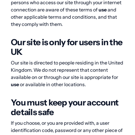
persons who access our site through your internet
connection are aware of these terms of
use
and
other applicable terms and conditions, and that
they comply with them.
Our site is only for users in the
UK
Our site is directed to people residing in the United
Kingdom. We do not represent that content
available on or through our site is appropriate for
use
or available in other locations.
You must keep your account
details safe
If you choose, or you are provided with, a user
identification code, password or any other piece of