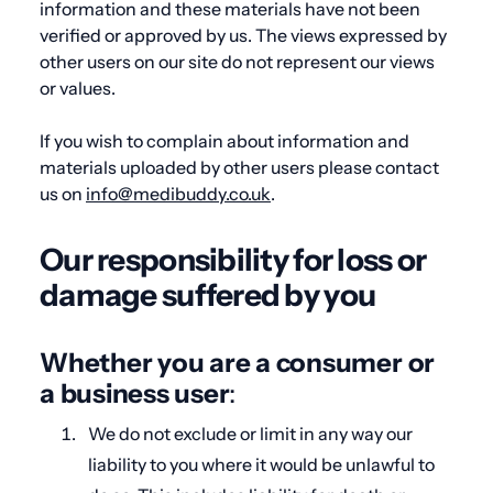
information and these materials have not been
verified or approved by us. The views expressed by
other users on our site do not represent our views
or values.
If you wish to complain about information and
materials uploaded by other users please contact
us on
info@medibuddy.co.uk
.
Our responsibility for loss or
damage suffered by you
Whether you are a consumer or
a business user
:
We do not exclude or limit in any way our
liability to you where it would be unlawful to