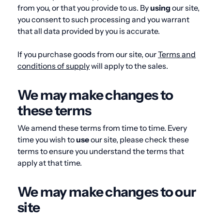
from you, or that you provide to us. By
using
our site,
you consent to such processing and you warrant
that all data provided by you is accurate.
If you purchase goods from our site, our
Terms and
conditions of supply
will apply to the sales.
We may make changes to
these terms
We amend these terms from time to time. Every
time you wish to
use
our site, please check these
terms to ensure you understand the terms that
apply at that time.
We may make changes to our
site