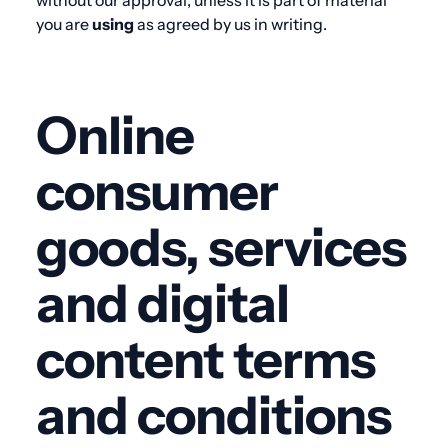
without our approval, unless it is part of material
you are
using
as agreed by us in writing.
Online
consumer
goods, services
and digital
content terms
and conditions