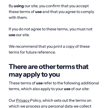
By
using
our site, you confirm that you accept
these terms of
use
and that you agree to comply
with them.
If you do not agree to these terms, you must not
use
our site.
We recommend that you print a copy of these
terms for future reference.
There are other terms that
may apply to you
These terms of
use
refer to the following additional
terms, which also apply to your
use
of our site:
Our
Privacy
Policy
, which sets out the terms on
which we process any personal data we collect