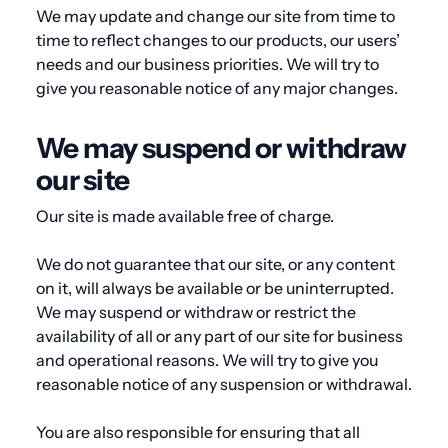
We may update and change our site from time to
time to reflect changes to our products, our users’
needs and our business priorities. We will try to
give you reasonable notice of any major changes.
We may suspend or withdraw
our site
Our site is made available free of charge.
We do not guarantee that our site, or any content
on it, will always be available or be uninterrupted.
We may suspend or withdraw or restrict the
availability of all or any part of our site for business
and operational reasons. We will try to give you
reasonable notice of any suspension or withdrawal.
You are also responsible for ensuring that all