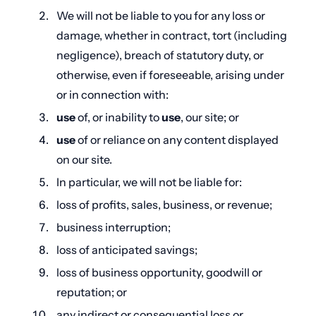
We will not be liable to you for any loss or
damage, whether in contract, tort (including
negligence), breach of statutory duty, or
otherwise, even if foreseeable, arising under
or in connection with:
use
of, or inability to
use
, our site; or
use
of or reliance on any content displayed
on our site.
In particular, we will not be liable for:
loss of profits, sales, business, or revenue;
business interruption;
loss of anticipated savings;
loss of business opportunity, goodwill or
reputation; or
any indirect or consequential loss or