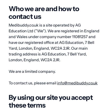
Who we are and how to
contact us
Medibuddy.co.uk is a site operated by AG
Education Ltd (”We”). We are registered in England
and Wales under company number
11081257
and
have our registered office at
AG Education, 7 Bell
Yard, London, England, WC2A 2JR.
Our main
trading address is
AG Education, 7 Bell Yard,
London, England, WC2A 2JR
.
We are a limited company.
To contact us, please email
info@medibuddy.co.uk
By using our site you accept
these terms