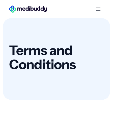
Terms and
Conditions