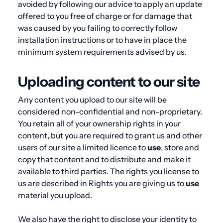
avoided by following our advice to apply an update
offered to you free of charge or for damage that
was caused by you failing to correctly follow
installation instructions or to have in place the
minimum system requirements advised by us.
Uploading content to our site
Any content you upload to our site will be
considered non-confidential and non-proprietary.
You retain all of your ownership rights in your
content, but you are required to grant us and other
users of our site a limited licence to
use
, store and
copy that content and to distribute and make it
available to third parties. The rights you license to
us are described in
Rights you are giving us to
use
material you upload
.
We also have the right to disclose your identity to