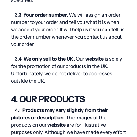
specified.
3.3
Your order number
. We will assign an order
number to your order and tell you what it is when
we accept your order. It will help us if you can tell us
the order number whenever you contact us about
your order.
3.4
We only sell to the UK
. Our
website
is solely
for the promotion of our products in the UK.
Unfortunately, we do not deliver to addresses
outside the UK.
4. OUR PRODUCTS
4.1
Products may vary slightly from their
pictures or description
. The images of the
products on our
website
are for illustrative
purposes only. Although we have made every effort