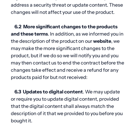
address a security threat or update content. These
changes will not affect your use of the product.
6.2
More significant changes to the products
and these
terms
. In addition, as we informed you in
the description of the product on our
website
, we
may make the more significant changes to the
product, but if we do so we will notify you and you
may then contact us to end the contract before the
changes take effect and receive a refund for any
products paid for but not received:
6.3
Updates to digital content
. We may update
or require you to update digital content, provided
that the digital content shall always match the
description of it that we provided to you before you
bought it.