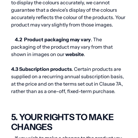
to display the colours accurately, we cannot
guarantee that a device’s display of the colours
accurately reflects the colour of the products. Your
product may vary slightly from those images.
4.2
Product packaging may vary
. The
packaging of the product may vary from that
shown in images on our
website
.
4.3 Subscription products
. Certain products are
supplied on a recurring annual subscription basis,
at the price and on the terms set out in Clause 7A,
rather than as a one-off, fixed-term purchase.
5. YOUR RIGHTS TO MAKE
CHANGES