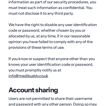
information as part of our security procedures, you
must treat such information as confidential. You
must not disclose it to any third party.
We have the right to disable any user identification
code or password, whether chosen by you or
allocated by us, at any time, if in our reasonable
opinion you have failed to comply with any of the
provisions of these terms of use
.
If you know or suspect that anyone other than you
knows your user identification code or password,
you must promptly notify us at
info@medibuddy.co.uk
Account sharing
Users are not permitted to share their username
and password with any other person. Doing so may