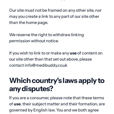
Our site must not be framed on any other site, nor
may you create a link to any part of our site other
than the home page.
We reserve the right to withdraw linking
permission without notice.
If you wish to link to or make any
use
of content on
our site other than that set out above, please
contact info@medibuddy.co.uk
Which country's laws apply to
any disputes?
If you are a consumer, please note that these terms
of
use
, their subject matter and their formation, are
governed by English law. You and we both agree