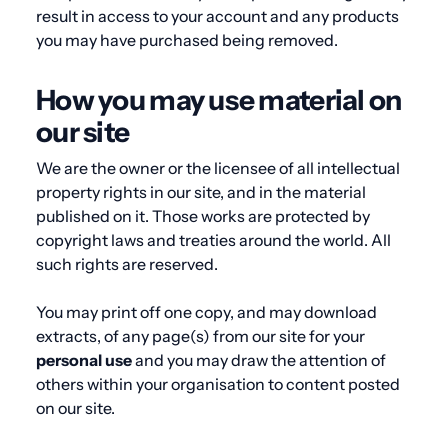
result in access to your account and any products
you may have purchased being removed.
How you may use material on
our site
We are the owner or the licensee of all intellectual
property rights in our site, and in the material
published on it. Those works are protected by
copyright laws and treaties around the world. All
such rights are reserved.
You may print off one copy, and may download
extracts, of any page(s) from our site for your
personal
use
and you may draw the attention of
others within your organisation to content posted
on our site.