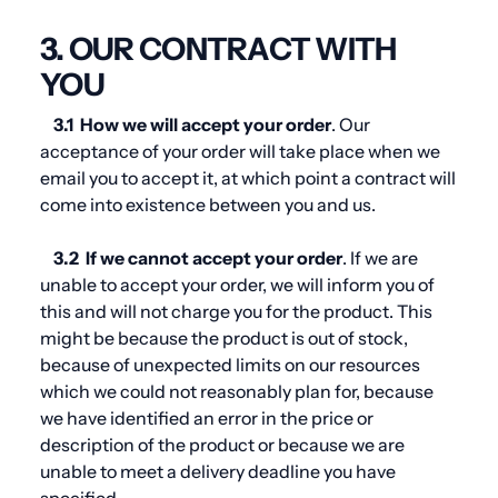
3. OUR CONTRACT WITH
YOU
3.1
How we will accept your order
. Our
acceptance of your order will take place when we
email you to accept it, at which point a contract will
come into existence between you and us.
3.2
If we cannot accept your order
. If we are
unable to accept your order, we will inform you of
this and will not charge you for the product. This
might be because the product is out of stock,
because of unexpected limits on our resources
which we could not reasonably plan for, because
we have identified an error in the price or
description of the product or because we are
unable to meet a delivery deadline you have