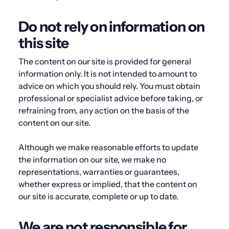
Do not rely on information on
this site
The content on our site is provided for general
information only. It is not intended to amount to
advice on which you should rely. You must obtain
professional or specialist advice before taking, or
refraining from, any action on the basis of the
content on our site.
Although we make reasonable efforts to update
the information on our site, we make no
representations, warranties or guarantees,
whether express or implied, that the content on
our site is accurate, complete or up to date.
We are not responsible for