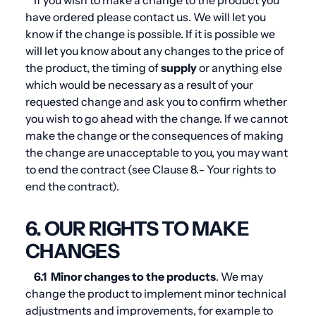
If you wish to make a change to the product you
have ordered please contact us. We will let you
know if the change is possible. If it is possible we
will let you know about any changes to the price of
the product, the timing of
supply
or anything else
which would be necessary as a result of your
requested change and ask you to confirm whether
you wish to go ahead with the change. If we cannot
make the change or the consequences of making
the change are unacceptable to you, you may want
to end the contract (see
Clause 8.
- Your rights to
end the contract).
6. OUR RIGHTS TO MAKE
CHANGES
6.1
Minor changes to the products
. We may
change the product to implement minor technical
adjustments and improvements, for example to