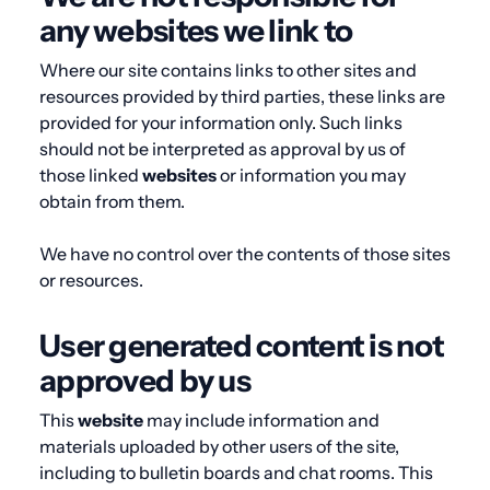
any websites we link to
Where our site contains links to other sites and
resources provided by third parties, these links are
provided for your information only. Such links
should not be interpreted as approval by us of
those linked
websites
or information you may
obtain from them.
We have no control over the contents of those sites
or resources.
User generated content is not
approved by us
This
website
may include information and
materials uploaded by other users of the site,
including to bulletin boards and chat rooms. This