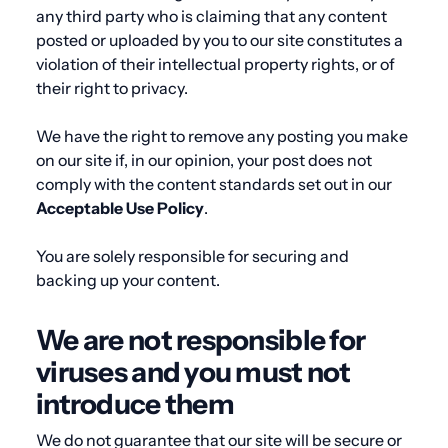
any third party who is claiming that any content
posted or uploaded by you to our site constitutes a
violation of their intellectual property rights, or of
their right to privacy.
We have the right to remove any posting you make
on our site if, in our opinion, your post does not
comply with the content standards set out in our
Acceptable
Use
Policy
.
You are solely responsible for securing and
backing up your content.
We are not responsible for
viruses and you must not
introduce them
We do not guarantee that our site will be secure or