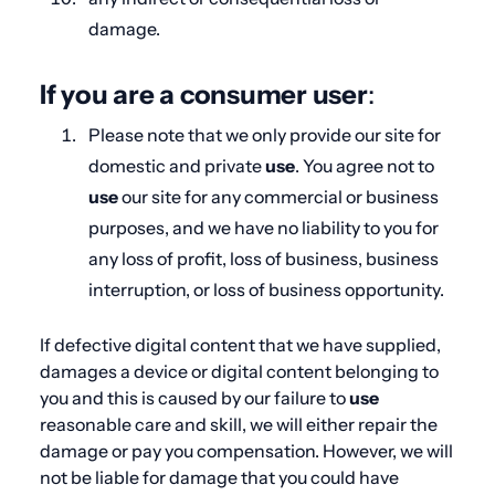
damage.
If you are a consumer user
:
Please note that we only provide our site for
domestic and private
use
. You agree not to
use
our site for any commercial or business
purposes, and we have no liability to you for
any loss of profit, loss of business, business
interruption, or loss of business opportunity.
If defective digital content that we have supplied,
damages a device or digital content belonging to
you and this is caused by our failure to
use
reasonable care and skill, we will either repair the
damage or pay you compensation. However, we will
not be liable for damage that you could have