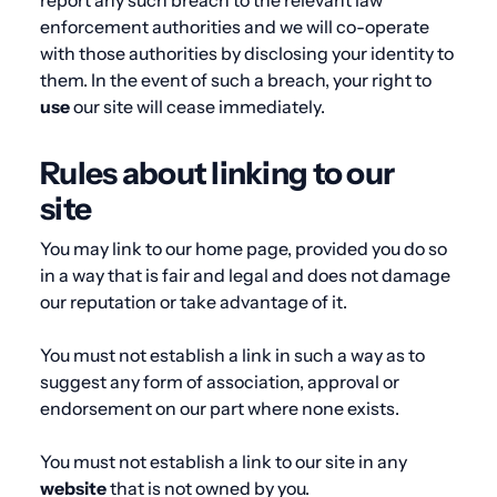
report any such breach to the relevant law
enforcement authorities and we will co-operate
with those authorities by disclosing your identity to
them. In the event of such a breach, your right to
use
our site will cease immediately.
Rules about linking to our
site
You may link to our home page, provided you do so
in a way that is fair and legal and does not damage
our reputation or take advantage of it.
You must not establish a link in such a way as to
suggest any form of association, approval or
endorsement on our part where none exists.
You must not establish a link to our site in any
website
that is not owned by you.