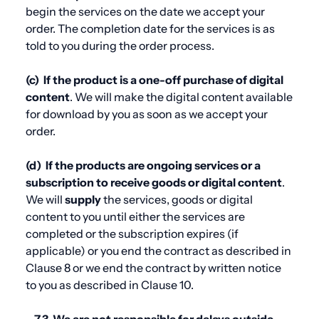
begin the services on the date we accept your
order. The completion date for the services is as
told to you during the order process.
(c)
If the product is a one-off purchase of digital
content
. We will make the digital content available
for download by you as soon as we accept your
order.
(d)
If the products are ongoing services or a
subscription to receive goods or digital content
.
We will
supply
the services, goods or digital
content to you until either the services are
completed or the subscription expires (if
applicable) or you end the contract as described in
Clause 8
or we end the contract by written notice
to you as described in
Clause 10.