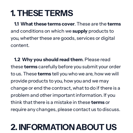
1. THESE TERMS
1.1
What these
terms
cover
. These are the
terms
and conditions on which we
supply
products to
you, whether these are goods, services or digital
content.
1.2
Why you should read them
. Please read
these
terms
carefully before you submit your order
to us. These
terms
tell you who we are, how we will
provide products to you, how you and we may
change or end the contract, what to do if there is a
problem and other important information. If you
think that there is a mistake in these
terms
or
require any changes, please contact us to discuss.
2. INFORMATION ABOUT US