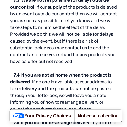
7.3
We are not responsible for delays outside
our control
. If our
supply
of the products is delayed
by an event outside our control then we will contact
you as soon as possible to let you know and we will
take steps to minimise the effect of the delay.
Provided we do this we will not be liable for delays
caused by the event, but if there is a risk of
substantial delay you may contact us to end the
contract and receive a refund for any products you
have paid for but not received.
7.4
If you are not at home when the product is
delivered
. If no one is available at your address to
take delivery and the products cannot be posted
through your letterbox, we will leave you a note
informing you of how to rearrange delivery or
collect the products from a local depot.
Your Privacy Choices
Notice at collection
7.5
If you do not re-arrange delivery
. If you do not