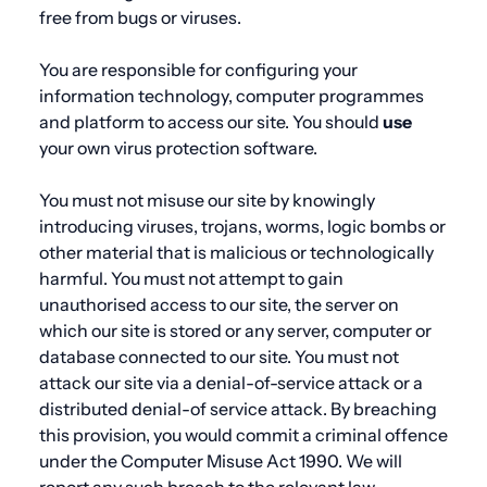
free from bugs or viruses.
You are responsible for configuring your
information technology, computer programmes
and platform to access our site. You should
use
your own virus protection software.
You must not misuse our site by knowingly
introducing viruses, trojans, worms, logic bombs or
other material that is malicious or technologically
harmful. You must not attempt to gain
unauthorised access to our site, the server on
which our site is stored or any server, computer or
database connected to our site. You must not
attack our site via a denial-of-service attack or a
distributed denial-of service attack. By breaching
this provision, you would commit a criminal offence
under the Computer Misuse Act 1990. We will