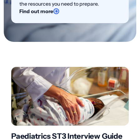
the resources you need to prepare.
Find out more
Paediatrics ST3 Interview Guide