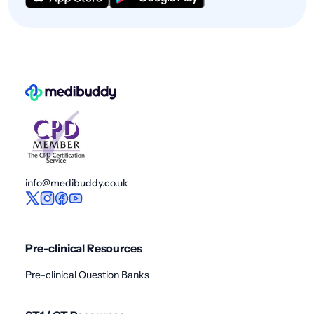
info@medibuddy.co.uk
Pre-clinical Resources
Pre-clinical Question Banks