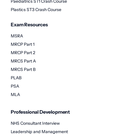
Paediatrics ST1 Crash Course
Plastics ST3 Crash Course
Exam Resources
MSRA
MRCP Part 1
MRCP Part 2
MRCS Part A
MRCS Part B
PLAB
PSA
MLA
Professional Development
NHS Consultant Interview
Leadership and Management