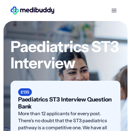
Paediatrics ST3
Interview
£135
Paediatrics ST3 Interview Question
Bank
More than 12 applicants for every post.
There’s no doubt that the ST3 paediatrics
pathway is a competitive one. We have all