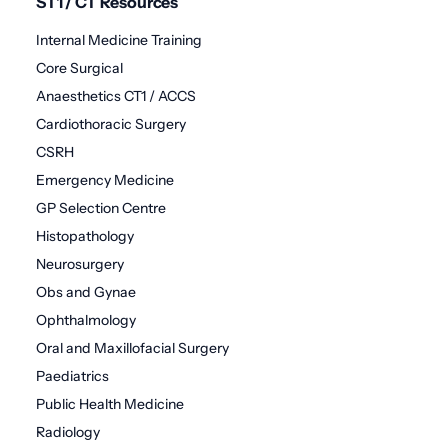
ST1 / CT Resources
Internal Medicine Training
Core Surgical
Anaesthetics CT1 / ACCS
Cardiothoracic Surgery
CSRH
Emergency Medicine
GP Selection Centre
Histopathology
Neurosurgery
Obs and Gynae
Ophthalmology
Oral and Maxillofacial Surgery
Paediatrics
Public Health Medicine
Radiology