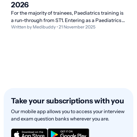
2026
For the majority of trainees, Paediatrics training is
a run-through from ST1. Entering as a Paediatrics
Written by Medibuddy • 21 November 2025
ST3 is not the norm, and this is usually done by
doctors with other paediatric experience, as you
will need to evidence ST1/ST2 capabilities to ap
Take your subscriptions with you
Our mobile app allows you to access your interview
and exam question banks wherever you are.