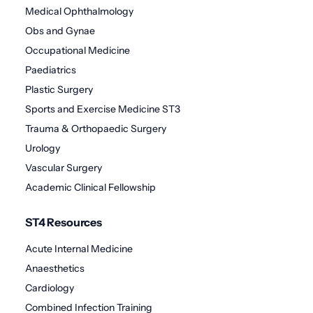
Medical Ophthalmology
Obs and Gynae
Occupational Medicine
Paediatrics
Plastic Surgery
Sports and Exercise Medicine ST3
Trauma & Orthopaedic Surgery
Urology
Vascular Surgery
Academic Clinical Fellowship
ST4 Resources
Acute Internal Medicine
Anaesthetics
Cardiology
Combined Infection Training