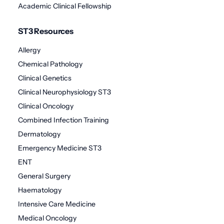
Academic Clinical Fellowship
ST3 Resources
Allergy
Chemical Pathology
Clinical Genetics
Clinical Neurophysiology ST3
Clinical Oncology
Combined Infection Training
Dermatology
Emergency Medicine ST3
ENT
General Surgery
Haematology
Intensive Care Medicine
Medical Oncology