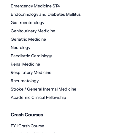
Emergency Medicine ST4
Endocrinology and Diabetes Mellitus
Gastroenterology
Genitourinary Medicine
Geriatric Medicine
Neurology
Paediatric Cardiology
Renal Medicine
Respiratory Medicine
Rheumatology
Stroke / General Internal Medicine
Academic Clinical Fellowship
Crash Courses
FY1 Crash Course