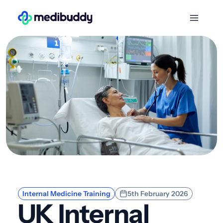
Internal Medicine Training
5th February 2026
UK Internal