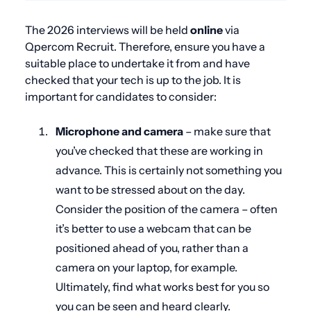
The 2026 interviews will be
held
online
via
Qpercom Recruit. Therefore, ensure you have a
suitable place to undertake it from and have
checked that your tech is up to the job. It is
important for candidates to consider:
Microphone and camera
– make sure that
you’ve checked that these are working in
advance. This is certainly not something you
want to be stressed about on the day.
Consider the position of the camera – often
it’s better to use a webcam that can be
positioned ahead of you, rather than a
camera on your laptop, for example.
Ultimately, find what works best for you so
you can be seen and heard clearly.