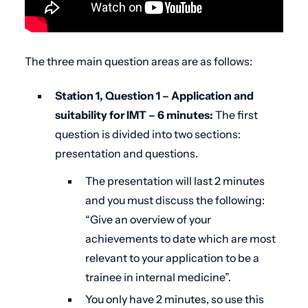
The three main question areas are as follows:
Station 1, Question 1 – Application and
suitability for IMT – 6 minutes:
The first
question is divided into two sections:
presentation and questions.
The presentation will last 2 minutes
and you must discuss the following:
“
Give an overview of your
achievements to date which are most
relevant to your application to be a
trainee in internal medicine”.
You only have 2 minutes, so use this