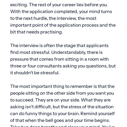
exciting. The rest of your career lies before you.
With the application completed, your mind turns
to the next hurdle, the interview, the most
important point of the application process and the
bit that needs practising.
The interview is often the stage that applicants
find most stressful. Understandably, there is
pressure that comes from sitting in a room with
three or four consultants asking you questions, but
it shouldn’t be stressful.
The most important thing to remember is that the
people sitting on the other side from you want you
to succeed. They are on your side. What they are
asking isn’t difficult, but the stress of the situation
can do funny things to your brain. Remind yourself
of that when the bell goes and your time begins.