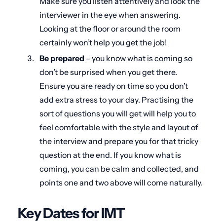
Make sure you listen attentively and look the
interviewer in the eye when answering.
Looking at the floor or around the room
certainly won’t help you get the job!
Be prepared
– you know what is coming so
don’t be surprised when you get there.
Ensure you are ready on time so you don’t
add extra stress to your day. Practising the
sort of questions you will get will help you to
feel comfortable with the style and layout of
the interview and prepare you for that tricky
question at the end. If you know what is
coming, you can be calm and collected, and
points one and two above will come naturally.
Key Dates for IMT