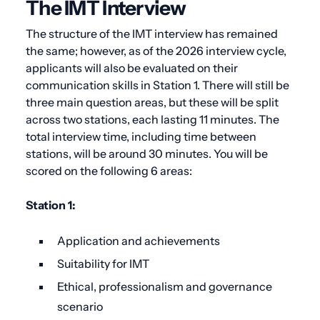
The IMT Interview
The structure of the IMT interview has remained
the same; however, as of the 2026 interview cycle,
applicants will also be evaluated on their
communication skills in Station 1.
There will still be
three main question areas, but these will be split
across two stations, each lasting 11 minutes. The
total interview time, including time between
stations, will be around 30 minutes. You will be
scored on the following 6 areas:
Station 1:
Application and achievements
Suitability for IMT
Ethical, professionalism and governance
scenario