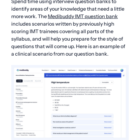
Spend time using interview question banks to
identify areas of your knowledge that need a little
more work. The
Medibuddy IMT question bank
includes scenarios written by previously high
scoring IMT trainees covering all parts of the
syllabus, and will help you prepare for the style of
questions that will come up. Here is an example of
a clinical scenario from our question bank.