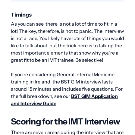
Timings
As you can see, there is not a lot of time to fit in a
lot! The key, therefore, is not to panic. The interview
is not a race. You likely have lots of things you would
like to talk about, but the trick here is to talk up the
most important elements that show why you’re a
great fit to be an IMT trainee. Be selective!
If you’re considering General Internal Medicine
training in Ireland, the BST GIM interview lasts
around 15 minutes and includes five questions. For
the full breakdown, see our
BST GIM Application
and Interview Guide
.
Scoring for the IMT Interview
There are seven areas during the interview that are