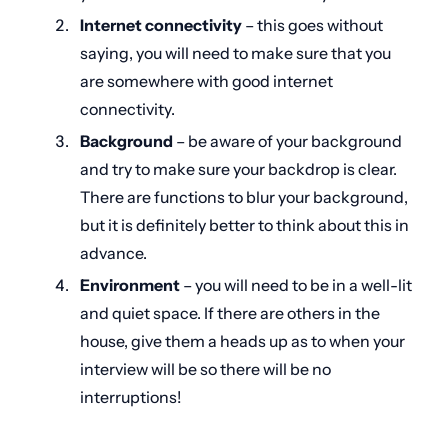
Internet connectivity
– this goes without
saying, you will need to make sure that you
are somewhere with good internet
connectivity.
Background
– be aware of your background
and try to make sure your backdrop is clear.
There are functions to blur your background,
but it is definitely better to think about this in
advance.
Environment
– you will need to be in a well-lit
and quiet space. If there are others in the
house, give them a heads up as to when your
interview will be so there will be no
interruptions!