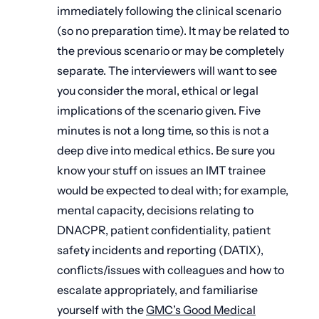
immediately following the clinical scenario
(so no preparation time). It may be related to
the previous scenario or may be completely
separate. The interviewers will want to see
you consider the moral, ethical or legal
implications of the scenario given. Five
minutes is not a long time, so this is not a
deep dive into medical ethics. Be sure you
know your stuff on issues an IMT trainee
would be expected to deal with; for example,
mental capacity, decisions relating to
DNACPR, patient confidentiality, patient
safety incidents and reporting (DATIX),
conflicts/issues with colleagues and how to
escalate appropriately, and familiarise
yourself with the
GMC’s Good Medical