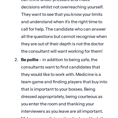
decisions whilst not overreaching yourself.
They want to see that you know your limits
and understand when it’s the right time to
call for help. The candidate who can answer
all the questions but cannot recognise when
they are out of their depth is not the doctor
the consultant will want working for them!
Be polite
– in addition to being safe, the
consultants want to find candidates that
they would like to work with. Medicine is a
team game and finding players that buy into
that is important to your bosses. Being
dressed appropriately, being courteous as
you enter the room and thanking your
interviewers as you leave are all important.