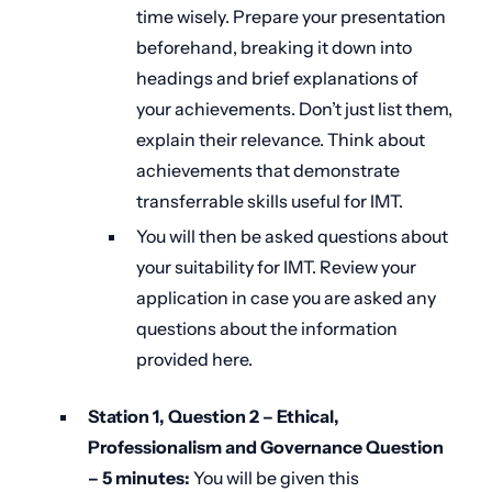
time wisely. Prepare your presentation
beforehand, breaking it down into
headings and brief explanations of
your achievements. Don’t just list them,
explain their relevance. Think about
achievements that demonstrate
transferrable skills useful for IMT.
You will then be asked questions about
your suitability for IMT. Review your
application in case you are asked any
questions about the information
provided here.
Station 1, Question 2 – Ethical,
Professionalism and Governance Question
–
5 minutes:
You will be given this