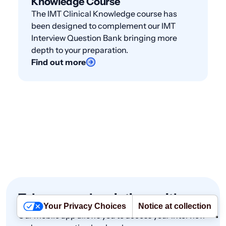
Knowledge Course
The IMT Clinical Knowledge course has
been designed to complement our IMT
Interview Question Bank bringing more
depth to your preparation.
Find out more
Take your subscriptions with you
Your Privacy Choices
Notice at collection
Our mobile app allows you to access your interview