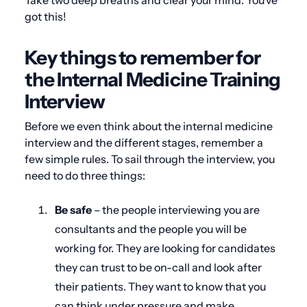
Take two deep breaths and clear your mind. You’ve
got this!
Key things to remember for
the Internal Medicine Training
Interview
Before we even think about the internal medicine
interview and the different stages, remember a
few simple rules. To sail through the interview, you
need to do three things:
Be safe
– the people interviewing you are
consultants and the people you will be
working for. They are looking for candidates
they can trust to be on-call and look after
their patients. They want to know that you
can think under pressure and make