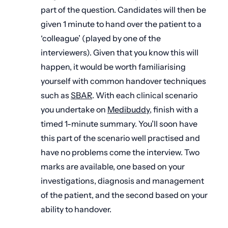
part of the question. Candidates will then be
given 1 minute to hand over the patient to a
‘colleague’ (played by one of the
interviewers). Given that you know this will
happen, it would be worth familiarising
yourself with common handover techniques
such as
SBAR
. With each clinical scenario
you undertake on
Medibuddy
, finish with a
timed 1-minute summary. You’ll soon have
this part of the scenario well practised and
have no problems come the interview. Two
marks are available, one based on your
investigations, diagnosis and management
of the patient, and the second based on your
ability to handover.