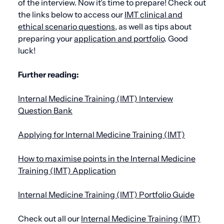
of the interview. Now it’s time to prepare! Check out
the links below to access our
IMT clinical and
ethical scenario question
s
, as well as tips about
preparing your
application and portfolio
. Good
luck!
Further reading:
Internal Medicine Training (IMT) Interview
Question Bank
Applying for Internal Medicine Training (IMT)
How to maximise points in the Internal Medicine
Training (IMT) Application
Internal Medicine Training (IMT) Portfolio Guide
Check out all our
Internal Medicine Training (IMT)