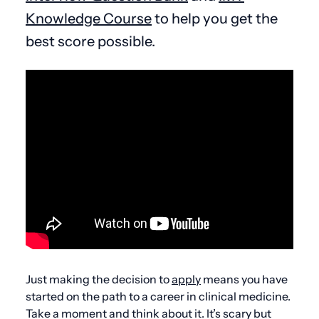
Knowledge Course
to help you get the
best score possible.
Just making the decision to
apply
means you have
started on the path to a career in clinical medicine.
Take a moment and think about it. It’s scary but