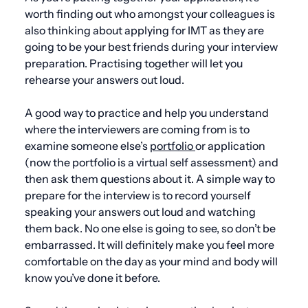
worth finding out who amongst your colleagues is
also thinking about applying for IMT as they are
going to be your best friends during your interview
preparation. Practising together will let you
rehearse your answers out loud.
A good way to practice and help you understand
where the interviewers are coming from is to
examine someone else’s
portfolio
or application
(now the portfolio is a virtual self assessment) and
then ask them questions about it. A simple way to
prepare for the interview is to record yourself
speaking your answers out loud and watching
them back. No one else is going to see, so don’t be
embarrassed. It will definitely make you feel more
comfortable on the day as your mind and body will
know you’ve done it before.