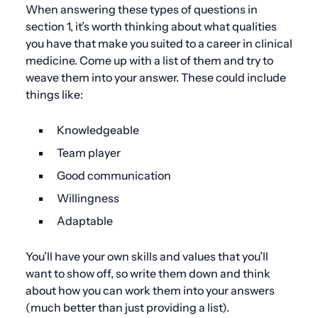
When answering these types of questions in
section 1, it’s worth thinking about what qualities
you have that make you suited to a career in clinical
medicine. Come up with a list of them and try to
weave them into your answer. These could include
things like:
Knowledgeable
Team player
Good communication
Willingness
Adaptable
You’ll have your own skills and values that you’ll
want to show off, so write them down and think
about how you can work them into your answers
(much better than just providing a list).