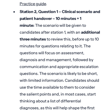
Practice guide
.
Station 2, Question 1 – Clinical scenario and
patient handover –
10
minutes + 1
minute:
The scenario will be given to
candidates after station 1, with an
additional
three minutes
to review this, before up to 10
minutes for questions relating to it. The
questions will focus on assessment,
diagnosis and management, followed by
communication and appropriate escalation
questions. The scenario is likely to be short,
with limited information. Candidates should
use the time available to them to consider
the salient points and, in most cases, start
thinking about a list of differential
diagnoses, as this will help shape the first