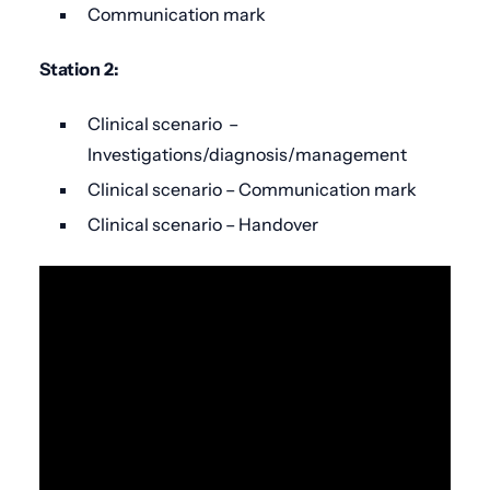
Communication mark
Station 2:
Clinical scenario –
Investigations/diagnosis/management
Clinical scenario – Communication mark
Clinical scenario – Handover