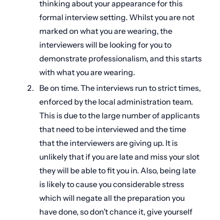
thinking about your appearance for this
formal interview setting. Whilst you are not
marked on what you are wearing, the
interviewers will be looking for you to
demonstrate professionalism, and this starts
with what you are wearing.
Be on time. The interviews run to strict times,
enforced by the local administration team.
This is due to the large number of applicants
that need to be interviewed and the time
that the interviewers are giving up. It is
unlikely that if you are late and miss your slot
they will be able to fit you in. Also, being late
is likely to cause you considerable stress
which will negate all the preparation you
have done, so don’t chance it, give yourself