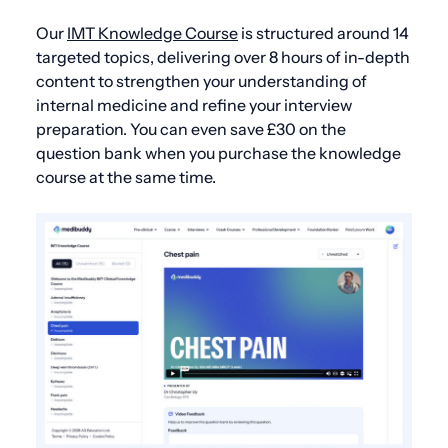
Our
IMT Knowledge Course
is structured around 14
targeted topics, delivering over 8 hours of in-depth
content to strengthen your understanding of
internal medicine and refine your interview
preparation. You can even save £30 on the
question bank when you purchase the knowledge
course at the same time.