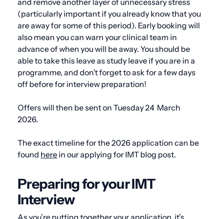
and remove another layer of unnecessary stress
(particularly important if you already know that you
are away for some of this period). Early booking will
also mean you can warn your clinical team in
advance of when you will be away. You should be
able to take this leave as study leave if you are in a
programme, and don’t forget to ask for a few days
off before for interview preparation!
Offers will then be sent on
Tuesday 24 March
2026.
The exact timeline for the 2026 application can be
found
here
in our applying for IMT blog post.
Preparing for your IMT
Interview
As you’re putting together your application, it’s