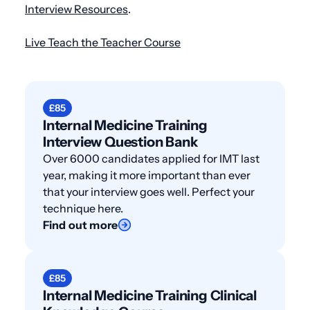
Interview Resources
.
Live Teach the Teacher Course
£85
Internal Medicine Training
Interview Question Bank
Over 6000 candidates applied for IMT last
year, making it more important than ever
that your interview goes well. Perfect your
technique here.
Find out more
£85
Internal Medicine Training Clinical