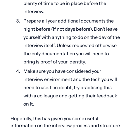
plenty of time to be in place before the
interview.
Prepare all your additional documents the
night before (if not days before). Don’t leave
yourself with anything to do on the day of the
interview itself. Unless requested otherwise,
the only documentation you will need to
bring is proof of your identity.
Make sure you have considered your
interview environment and the tech you will
need to use. If in doubt, try practising this
with a colleague and getting their feedback
on it.
Hopefully, this has given you some useful
information on the interview process and structure