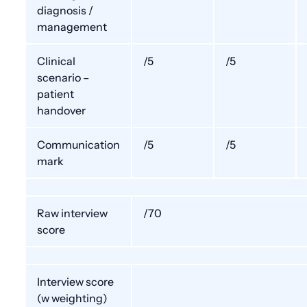
diagnosis /
management
Clinical
/5
/5
scenario –
patient
handover
Communication
/5
/5
mark
Raw interview
/70
score
Interview score
(w weighting)