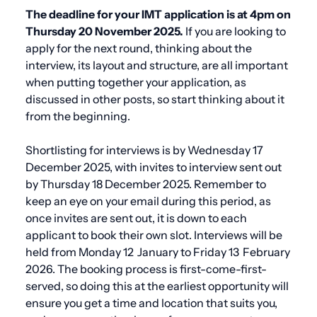
The deadline for your IMT application is at 4pm on
Thursday 20 November 2025.
If you are looking to
apply for the next round, thinking about the
interview, its layout and structure, are all important
when putting together your application, as
discussed in other posts, so start thinking about it
from the beginning.
Shortlisting for interviews is by Wednesday 17
December 2025, with invites to interview sent out
by Thursday 18 December 2025. Remember to
keep an eye on your email during this period, as
once invites are sent out, it is down to each
applicant to book their own slot. Interviews will be
held from Monday 12 January to Friday 13 February
2026.
The booking process is first-come-first-
served, so doing this at the earliest opportunity will
ensure you get a time and location that suits you,