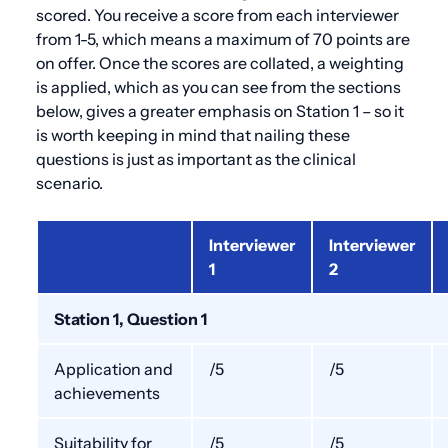
scored. You receive a score from each interviewer
from 1-5, which means a maximum of 70 points are
on offer. Once the scores are collated, a weighting
is applied, which as you can see from the sections
below, gives a greater emphasis on Station 1 – so it
is worth keeping in mind that nailing these
questions is just as important as the clinical
scenario.
Interviewer
Interviewer
1
2
Station 1, Question 1
Application and
/5
/5
achievements
Suitability for
/5
/5