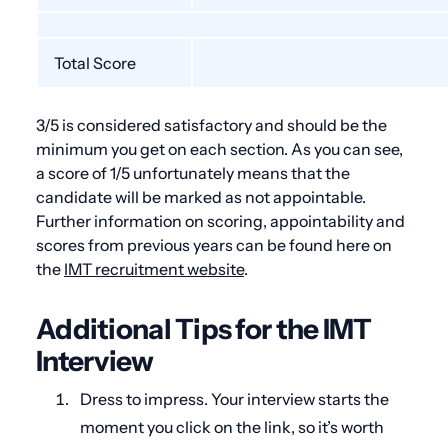
Total Score
3/5 is considered satisfactory and should be the
minimum you get on each section. As you can see,
a score of 1/5 unfortunately means that the
candidate will be marked as not appointable.
Further information on scoring, appointability and
scores from previous years can be found here on
the
IMT recruitment website
.
Additional Tips for the IMT
Interview
Dress to impress. Your interview starts the
moment you click on the link, so it’s worth