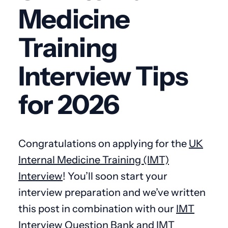
Medicine
Training
Interview Tips
for 2026
Congratulations on applying for the
UK
Internal Medicine Training (IMT)
Interview
! You’ll soon start your
interview preparation and we’ve written
this post in combination with our
IMT
Interview Question Bank
and
IMT