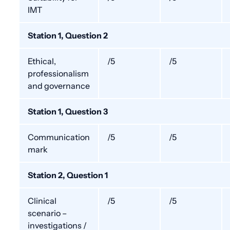
IMT
Station 1, Question 2
Ethical,
/5
/5
professionalism
and governance
Station 1, Question 3
Communication
/5
/5
mark
Station 2, Question 1
Clinical
/5
/5
scenario –
investigations /