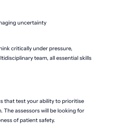
naging uncertainty
hink critically under pressure,
tidisciplinary team, all essential skills
that test your ability to prioritise
 The assessors will be looking for
ness of patient safety.