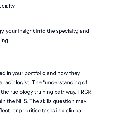
cialty
, your insight into the specialty, and
ing.
d in your portfolio and how they
 a radiologist. The “understanding of
f the radiology training pathway, FRCR
hin the NHS. The skills question may
ct, or prioritise tasks in a clinical