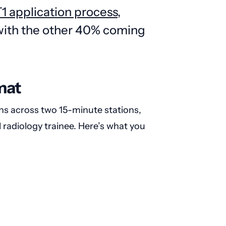
1 application process
,
 with the other 40% coming
mat
ns across two 15-minute stations,
l radiology trainee. Here’s what you