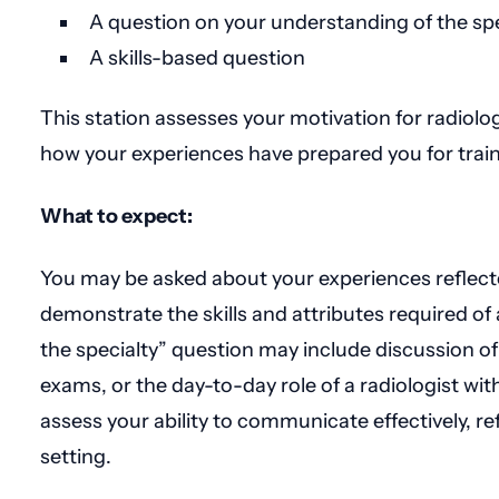
A question on your understanding of the spe
A skills-based question
This station assesses your motivation for radiology
how your experiences have prepared you for train
What to expect:
You may be asked about your experiences reflecte
demonstrate the skills and attributes required of
the specialty” question may include discussion o
exams, or the day-to-day role of a radiologist wit
assess your ability to communicate effectively, refle
setting.