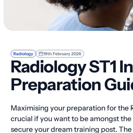
Radiology
19th February 2026
Radiology ST1 I
Preparation Gui
Maximising your preparation for the R
crucial if you want to be amongst th
secure your dream training post. The 