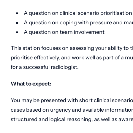
A question on clinical scenario prioritisation
A question on coping with pressure and ma
A question on team involvement
This station focuses on assessing your ability to t
prioritise effectively, and work well as part of a mul
for a successful radiologist.
What to expect:
You may be presented with short clinical scenarios 
cases based on urgency and available information.
structured and logical reasoning, as well as aware