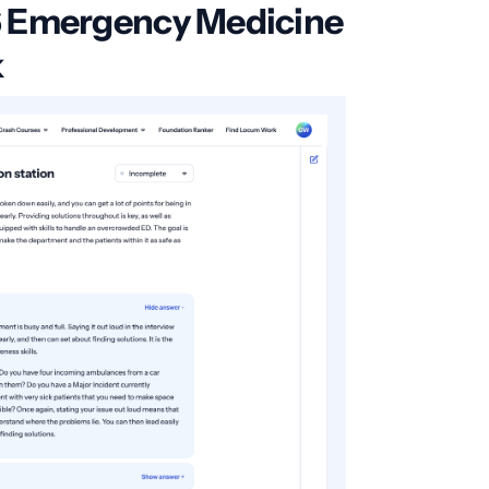
6 Emergency Medicine
k