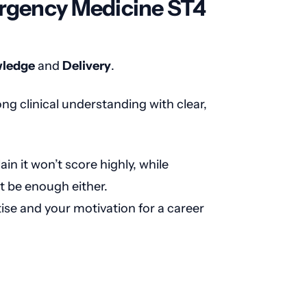
ergency Medicine ST4
ledge
and
Delivery
.
ng clinical understanding with clear,
in it won’t score highly, while
t be enough either.
ise and your motivation for a career