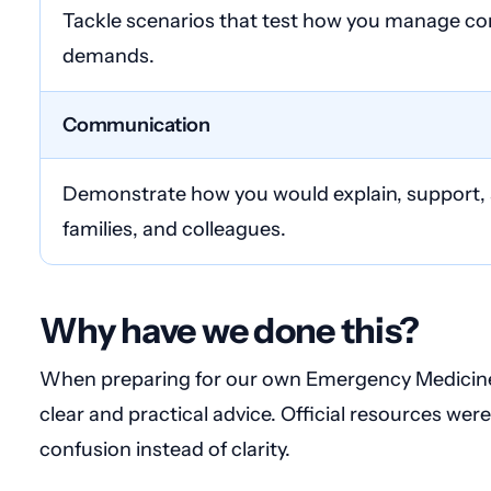
Tackle scenarios that test how you manage com
demands.
Communication
Demonstrate how you would explain, support, a
families, and colleagues.
Why have we done this?
When preparing for our own Emergency Medicine 
clear and practical advice. Official resources wer
confusion instead of clarity.