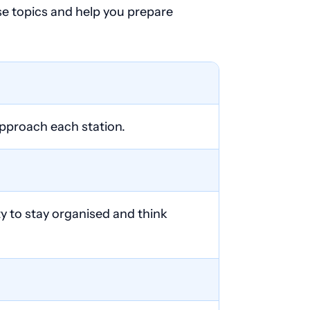
ese topics and help you prepare
approach each station.
ty to stay organised and think