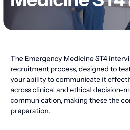
The Emergency Medicine ST4 interview
recruitment process, designed to tes
your ability to communicate it effecti
across clinical and ethical decision-ma
communication, making these the cor
preparation.