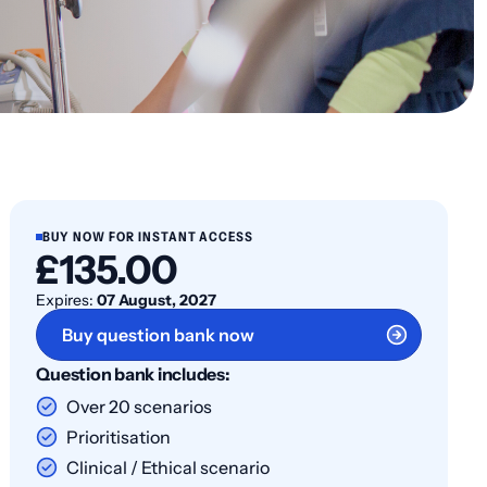
BUY NOW FOR INSTANT ACCESS
£135.00
Expires:
07 August, 2027
Buy question bank now
Question bank includes:
Over 20 scenarios
Prioritisation
Clinical / Ethical scenario