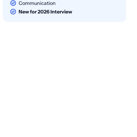
Communication
New for 2026 Interview