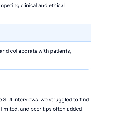
peting clinical and ethical
nd collaborate with patients,
ST4 interviews, we struggled to find
e limited, and peer tips often added