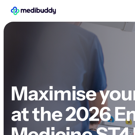
Maximise you
at the 2026 
Medicine ST4 