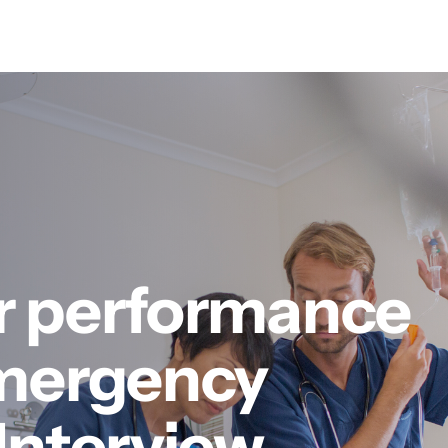
r performance
Emergency
Interview