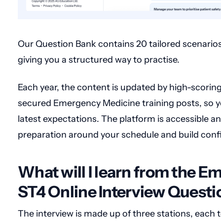
Our Question Bank contains 20 tailored scenarios 
giving you a structured way to practise.
Each year, the content is updated by high-scorin
secured Emergency Medicine training posts, so yo
latest expectations. The platform is accessible any
preparation around your schedule and build confi
What will I learn from the 
ST4 Online Interview Quest
The interview is made up of three stations, each t