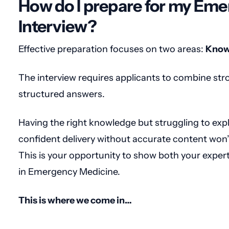
How do I prepare for my Em
Interview?
Effective preparation focuses on two areas:
Know
The interview requires applicants to combine stro
structured answers.
Having the right knowledge but struggling to expla
confident delivery without accurate content won’
This is your opportunity to show both your expert
in Emergency Medicine.
This is where we come in…