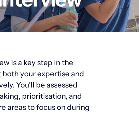
 is a key step in the
t both your expertise and
vely. You’ll be assessed
king, prioritisation, and
e areas to focus on during