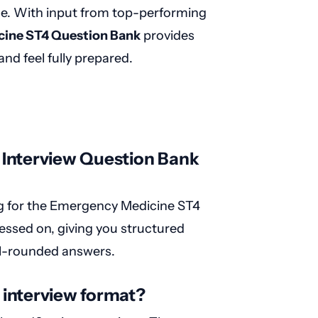
rce. With input from top-performing
ine ST4 Question Bank
provides
and feel fully prepared.
 Interview Question Bank
ng for the Emergency Medicine ST4
ssessed on, giving you structured
ell-rounded answers.
interview format?