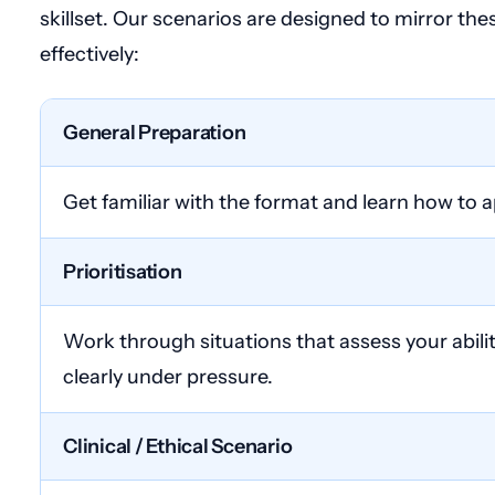
skillset. Our scenarios are designed to mirror th
effectively:
General Preparation
Get familiar with the format and learn how to 
Prioritisation
Work through situations that assess your abili
clearly under pressure.
Clinical / Ethical Scenario