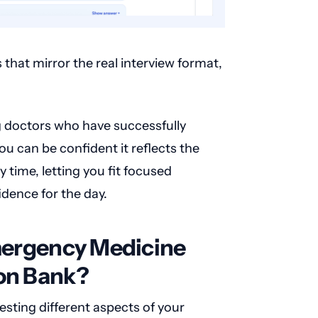
that mirror the real interview format,
g doctors who have successfully
u can be confident it reflects the
 time, letting you fit focused
dence for the day.
Emergency Medicine
ion Bank?
esting different aspects of your