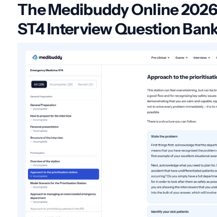
The Medibuddy Online 202
ST4 Interview Question Ban