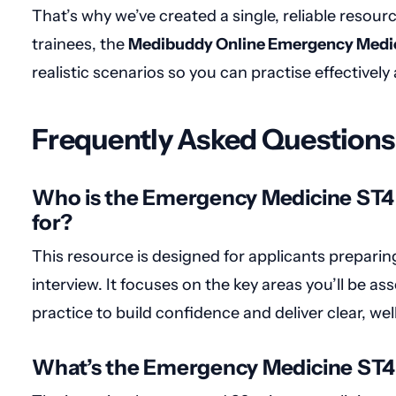
That’s why we’ve created a single, reliable resou
trainees, the
Medibuddy Online Emergency Medic
realistic scenarios so you can practise effectively 
Frequently Asked Questions
Who is the Emergency Medicine ST4
for?
This resource is designed for applicants prepari
interview. It focuses on the key areas you’ll be a
practice to build confidence and deliver clear, w
What’s the Emergency Medicine ST4 