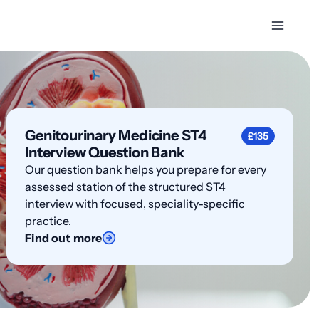
Genitourinary Medicine ST4
£135
Interview Question Bank
Our question bank helps you prepare for every
assessed station of the structured ST4
interview with focused, speciality-specific
practice.
Find out more