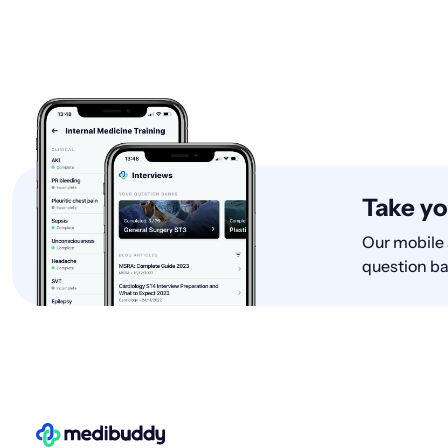
with Internal Medicine, entere
Take yo
Our mobile 
question ba