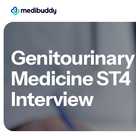
Genitourinary
Medicine ST4
Interview