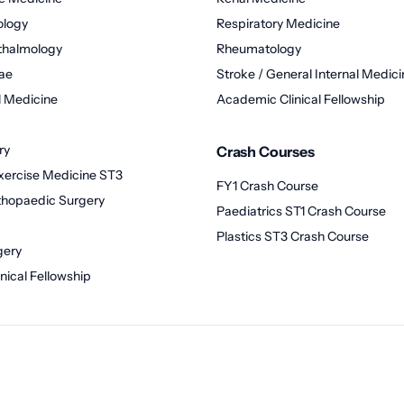
ology
Respiratory Medicine
thalmology
Rheumatology
ae
Stroke / General Internal Medici
 Medicine
Academic Clinical Fellowship
ry
Crash Courses
xercise Medicine ST3
FY1 Crash Course
thopaedic Surgery
Paediatrics ST1 Crash Course
Plastics ST3 Crash Course
gery
nical Fellowship