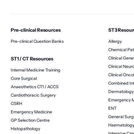
Pre-clinical Resources
ST3 Resour
Pre-clinical Question Banks
Allergy
Chemical Pat
Clinical Gene
ST1 / CT Resources
Clinical Neu
Internal Medicine Training
Clinical Onco
Core Surgical
Combined Inf
Anaesthetics CT1 / ACCS
Dermatology
Cardiothoracic Surgery
Emergency M
CSRH
ENT
Emergency Medicine
General Surg
GP Selection Centre
Haematolog
Histopathology
Intensive Ca