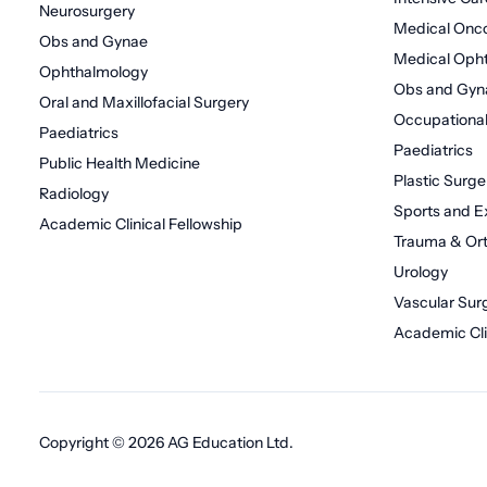
Neurosurgery
Medical Onc
Obs and Gynae
Medical Oph
Ophthalmology
Obs and Gyn
Oral and Maxillofacial Surgery
Occupational
Paediatrics
Paediatrics
Public Health Medicine
Plastic Surge
Radiology
Sports and E
Academic Clinical Fellowship
Trauma & Or
Urology
Vascular Sur
Academic Cli
Copyright © 2026 AG Education Ltd.