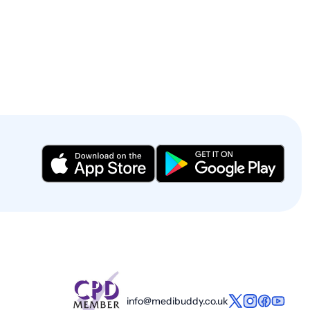
info@medibuddy.co.uk