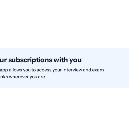
ur subscriptions with you
app allows you to access your interview and exam
nks wherever you are.