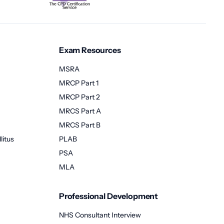
Exam Resources
MSRA
MRCP Part 1
MRCP Part 2
MRCS Part A
MRCS Part B
litus
PLAB
PSA
MLA
Professional Development
NHS Consultant Interview