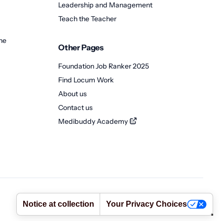
Leadership and Management
Teach the Teacher
ne
Other Pages
Foundation Job Ranker 2025
Find Locum Work
About us
Contact us
Medibuddy Academy
Terms
•
Privacy Policy
•
Cookie Policy
•
Abuse Policy
Notice at collection
Your Privacy Choices