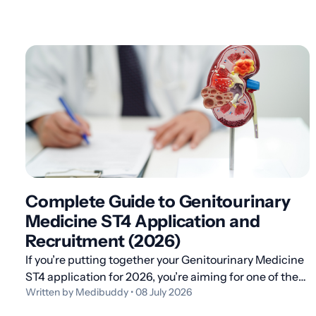
Complete Guide to Genitourinary
Medicine ST4 Application and
Recruitment (2026)
If you’re putting together your Genitourinary Medicine
ST4 application for 2026, you’re aiming for one of the
Written by Medibuddy • 08 July 2026
most rewarding higher specialty routes in UK
medicine: a four-year dual-accreditation programme