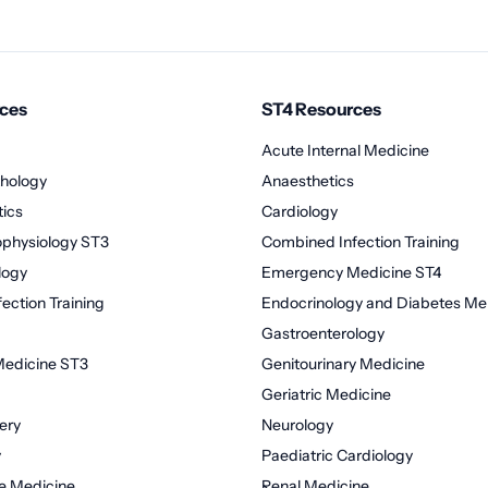
ces
ST4 Resources
Acute Internal Medicine
hology
Anaesthetics
tics
Cardiology
rophysiology ST3
Combined Infection Training
logy
Emergency Medicine ST4
ection Training
Endocrinology and Diabetes Mel
Gastroenterology
edicine ST3
Genitourinary Medicine
Geriatric Medicine
ery
Neurology
y
Paediatric Cardiology
re Medicine
Renal Medicine