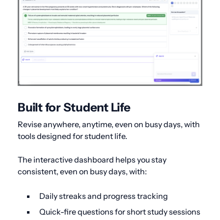
Built for Student Life
Revise anywhere, anytime, even on busy days, with
tools designed for student life.
The interactive dashboard helps you stay
consistent, even on busy days, with:
Daily streaks and progress tracking
Quick-fire questions for short study sessions