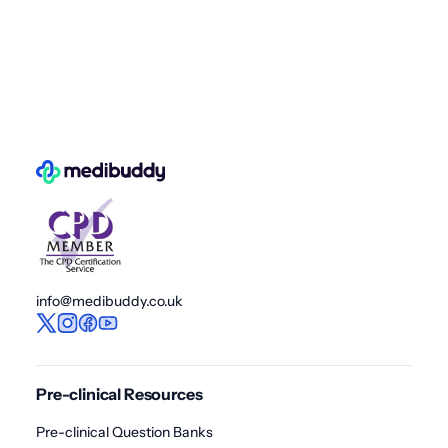
info@medibuddy.co.uk
Pre-clinical Resources
Pre-clinical Question Banks