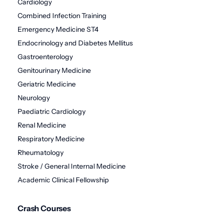
Cardiology
Combined Infection Training
Emergency Medicine ST4
Endocrinology and Diabetes Mellitus
Gastroenterology
Genitourinary Medicine
Geriatric Medicine
Neurology
Paediatric Cardiology
Renal Medicine
Respiratory Medicine
Rheumatology
Stroke / General Internal Medicine
Academic Clinical Fellowship
Crash Courses