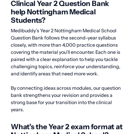
Clinical Year 2 Question Bank
help Nottingham Medical
Students?
Medibuddy’s Year 2 Nottingham Medical School
Question Bank follows the second-year syllabus
closely, with more than 4,000 practice questions
covering the material you’ll encounter. Each one is
paired with a clear explanation to help you tackle
challenging topics, reinforce your understanding,
and identify areas that need more work.
By connecting ideas across modules, our question
bank strengthens your revision and provides a
strong base for your transition into the clinical
years.
What’s the Year 2 exam format at