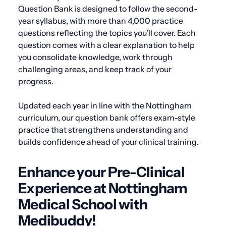
Question Bank is designed to follow the second-
year syllabus, with more than 4,000 practice
questions reflecting the topics you’ll cover. Each
question comes with a clear explanation to help
you consolidate knowledge, work through
challenging areas, and keep track of your
progress.
Updated each year in line with the Nottingham
curriculum, our question bank offers exam-style
practice that strengthens understanding and
builds confidence ahead of your clinical training.
Enhance your Pre-Clinical
Experience at Nottingham
Medical School with
Medibuddy!