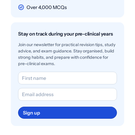
Over 4,000 MCQs
Stay on track during your pre-clinical years
Join our newsletter for practical revision tips, study
advice, and exam guidance. Stay organised, build
strong habits, and prepare with confidence for
pre-clinical exams.
Sign up