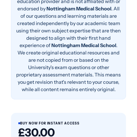
education provider and is not affiliated with or
endorsed by
Nottingham Medical School
. All
of our questions and learning materials are
created independently by our academic team
using their own subject expertise that are then
designed to align with their first hand
experience of
Nottingham Medical School
.
We create original educational resources and
are not copied from or based on the
University's exam questions or other
proprietary assessment materials. This means
you get revision that's relevant to your course,
while all content remains entirely original.
BUY NOW FOR INSTANT ACCESS
£30.00