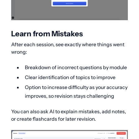
Learn from Mistakes
After each session, see exactly where things went
wrong:
Breakdown of incorrect questions by module
Clear identification of topics to improve
Option to increase difficulty as your accuracy
improves, so revision stays challenging
You can also ask AI to explain mistakes, add notes,
or create flashcards for later revision.