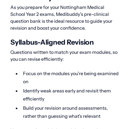
As you prepare for your Nottingham Medical
School Year 2 exams, Medibuddy’s pre-clinical
question bank is the ideal resource to guide your
revision and boost your confidence.
Syllabus-Aligned Revision
Questions written to match your exam modules, so
you can revise efficiently:
Focus on the modules you’re being examined
on
Identify weak areas early and revisit them
efficiently
Build your revision around assessments,
rather than guessing what’s relevant