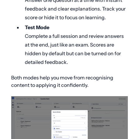
Answer one question at a time with instant
feedback and clear explanations. Track your
score or hide it to focus on learning.
Test Mode
Complete a full session and review answers
at the end, just like an exam. Scores are
hidden by default but can be turned on for
detailed feedback.
Both modes help you move from recognising
content to applying it confidently.