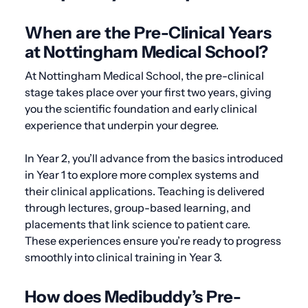
When are the Pre-Clinical Years
at Nottingham Medical School?
At Nottingham Medical School, the pre-clinical
stage takes place over your first two years, giving
you the scientific foundation and early clinical
experience that underpin your degree.
In Year 2, you’ll advance from the basics introduced
in Year 1 to explore more complex systems and
their clinical applications. Teaching is delivered
through lectures, group-based learning, and
placements that link science to patient care.
These experiences ensure you’re ready to progress
smoothly into clinical training in Year 3.
How does Medibuddy’s Pre-