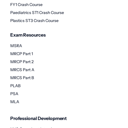
FY1 Crash Course
Paediatrics ST1 Crash Course
Plastics ST3 Crash Course
Exam Resources
MSRA
MRCP Part 1
MRCP Part 2
MRCS Part A
MRCS Part B
PLAB
PSA
MLA
Professional Development