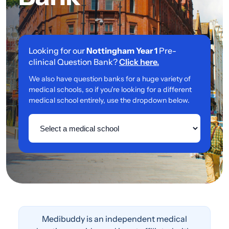
Looking for our
Nottingham Year 1
Pre-
clinical Question Bank?
Click here.
We also have question banks for a huge variety of
medical schools, so if you're looking for a different
medical school entirely, use the dropdown below.
Medibuddy is an independent medical