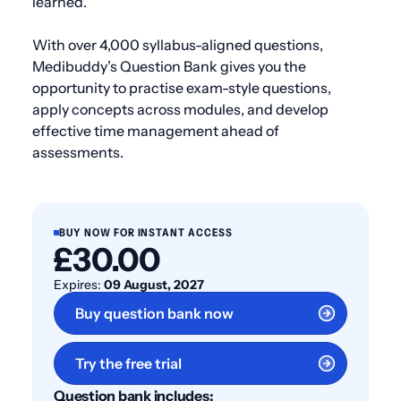
learned.
With over 4,000 syllabus-aligned questions,
Medibuddy’s Question Bank gives you the
opportunity to practise exam-style questions,
apply concepts across modules, and develop
effective time management ahead of
assessments.
BUY NOW FOR INSTANT ACCESS
£30.00
Expires:
09 August, 2027
Buy question bank now
Try the free trial
Question bank includes: