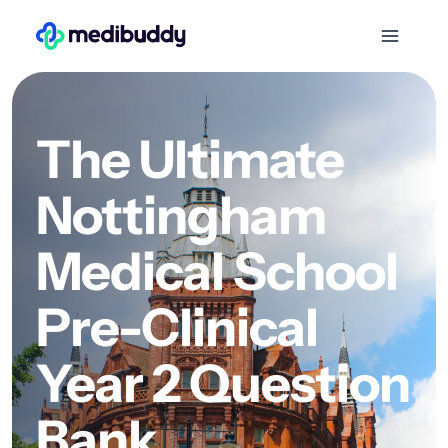
The Ultimate
Nottingham
Medical School
Pre-Clinical
Year 2 Question
Bank