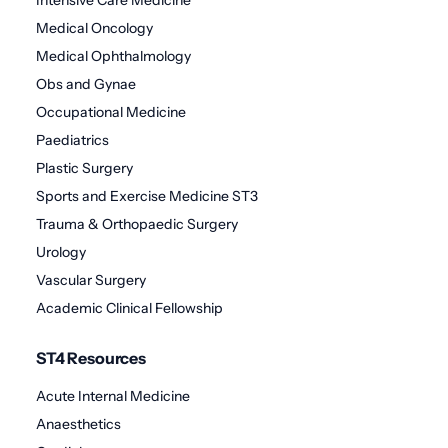
Medical Oncology
Medical Ophthalmology
Obs and Gynae
Occupational Medicine
Paediatrics
Plastic Surgery
Sports and Exercise Medicine ST3
Trauma & Orthopaedic Surgery
Urology
Vascular Surgery
Academic Clinical Fellowship
ST4 Resources
Acute Internal Medicine
Anaesthetics