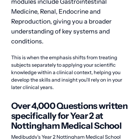
modules include Gastrointestinal
Medicine, Renal, Endocrine and
Reproduction, giving you a broader
understanding of key systems and
conditions.
This is when the emphasis shifts from treating
subjects separately to applying your scientific
knowledge within a clinical context, helping you
develop the skills and insight you’ll rely on in your
later clinical years.
Over 4,000 Questions written
specifically for Year 2 at
Nottingham Medical School
Medibuddy’s Year 2 Nottingham Medical School