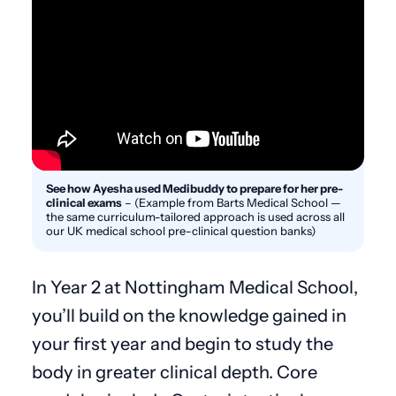
See how Ayesha used Medibuddy to prepare for her pre-
clinical exams
–
(Example from Barts Medical School —
the same curriculum-tailored approach is used across all
our UK medical school pre-clinical question banks)
In Year 2 at Nottingham Medical School,
you’ll build on the knowledge gained in
your first year and begin to study the
body in greater clinical depth. Core