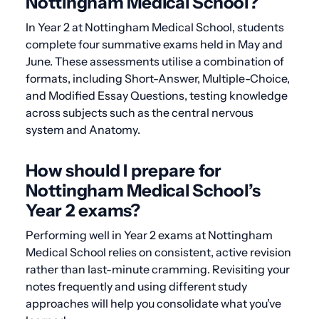
Nottingham Medical School?
In Year 2 at Nottingham Medical School, students
complete four summative exams held in May and
June. These assessments utilise a combination of
formats, including Short-Answer, Multiple-Choice,
and Modified Essay Questions, testing knowledge
across subjects such as the central nervous
system and Anatomy.
How should I prepare for
Nottingham Medical School’s
Year 2 exams?
Performing well in Year 2 exams at Nottingham
Medical School relies on consistent, active revision
rather than last-minute cramming. Revisiting your
notes frequently and using different study
approaches will help you consolidate what you’ve