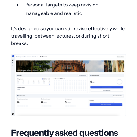
Personal targets to keep revision
manageable and realistic
It’s designed so you can still revise effectively while
travelling, between lectures, or during short
breaks.
Frequently asked questions