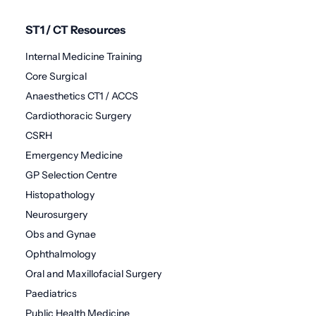
ST1 / CT Resources
Internal Medicine Training
Core Surgical
Anaesthetics CT1 / ACCS
Cardiothoracic Surgery
CSRH
Emergency Medicine
GP Selection Centre
Histopathology
Neurosurgery
Obs and Gynae
Ophthalmology
Oral and Maxillofacial Surgery
Paediatrics
Public Health Medicine