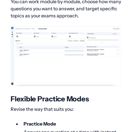
You can work module by module, choose how many
questions you want to answer, and target specific
topics as your exams approach.
Flexible Practice Modes
Revise the way that suits you:
Practice Mode