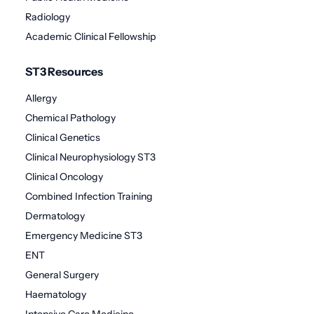
Radiology
Academic Clinical Fellowship
ST3 Resources
Allergy
Chemical Pathology
Clinical Genetics
Clinical Neurophysiology ST3
Clinical Oncology
Combined Infection Training
Dermatology
Emergency Medicine ST3
ENT
General Surgery
Haematology
Intensive Care Medicine