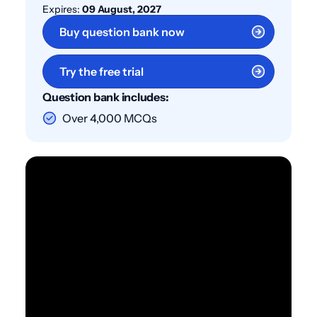
Expires:
09 August, 2027
Buy question bank now
Try the free trial
Question bank includes:
Over 4,000 MCQs