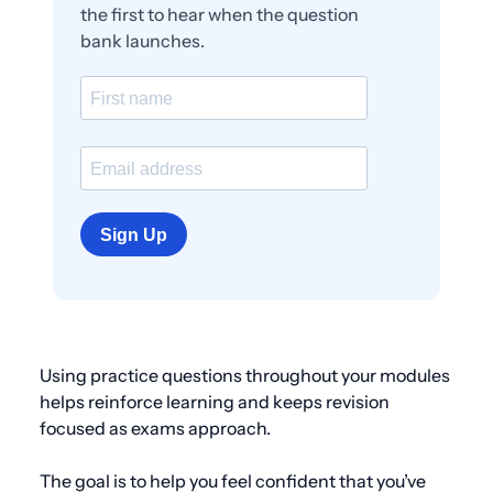
the first to hear when the question
bank launches.
Sign Up
Using practice questions throughout your modules
helps reinforce learning and keeps revision
focused as exams approach.
The goal is to help you feel confident that you’ve