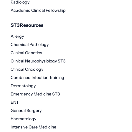
Radiology
Academic Clinical Fellowship
ST3 Resources
Allergy
Chemical Pathology
Clinical Genetics
Clinical Neurophysiology ST3
Clinical Oncology
Combined Infection Training
Dermatology
Emergency Medicine ST3
ENT
General Surgery
Haematology
Intensive Care Medicine