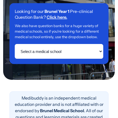
Looking for our
Brunel Year 1
Pre-clinical
Question Bank?
Click here.
We also have question banks for a huge variety of
medical schools, so if you're looking for a different
medical school entirely, use the dropdown below.
Medibuddy is an independent medical
education provider and is not affiliated with or
endorsed by
Brunel Medical School
. All of our
questions and learning materials are created