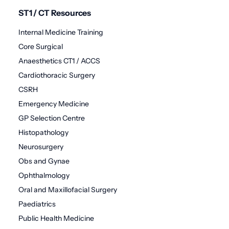
ST1 / CT Resources
Internal Medicine Training
Core Surgical
Anaesthetics CT1 / ACCS
Cardiothoracic Surgery
CSRH
Emergency Medicine
GP Selection Centre
Histopathology
Neurosurgery
Obs and Gynae
Ophthalmology
Oral and Maxillofacial Surgery
Paediatrics
Public Health Medicine