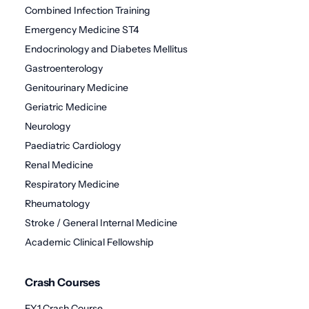
Combined Infection Training
Emergency Medicine ST4
Endocrinology and Diabetes Mellitus
Gastroenterology
Genitourinary Medicine
Geriatric Medicine
Neurology
Paediatric Cardiology
Renal Medicine
Respiratory Medicine
Rheumatology
Stroke / General Internal Medicine
Academic Clinical Fellowship
Crash Courses
FY1 Crash Course