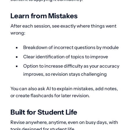
Learn from Mistakes
After each session, see exactly where things went
wrong:
Breakdown of incorrect questions by module
Clear identification of topics to improve
Option to increase difficulty as your accuracy
improves, so revision stays challenging
You can also ask AI to explain mistakes, add notes,
or create flashcards for later revision.
Built for Student Life
Revise anywhere, anytime, even on busy days, with
tools designed for student life.