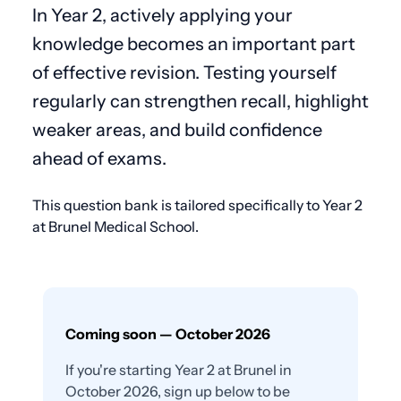
In Year 2, actively applying your
knowledge becomes an important part
of effective revision. Testing yourself
regularly can strengthen recall, highlight
weaker areas, and build confidence
ahead of exams.
This question bank is tailored specifically to Year 2
at Brunel Medical School.
Coming soon — October 2026
If you're starting Year 2 at Brunel in
October 2026, sign up below to be