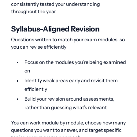
consistently tested your understanding
throughout the year.
Syllabus-Aligned Revision
Questions written to match your exam modules, so
you can revise efficiently:
Focus on the modules you’re being examined
on
Identify weak areas early and revisit them
efficiently
Build your revision around assessments,
rather than guessing what’s relevant
You can work module by module, choose how many
questions you want to answer, and target specific