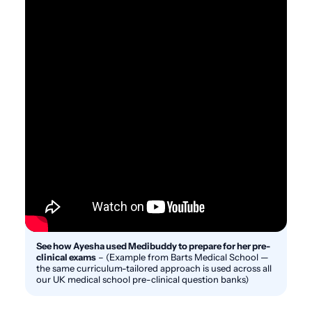
See how Ayesha used Medibuddy to prepare for her pre-
clinical exams
–
(Example from Barts Medical School —
the same curriculum-tailored approach is used across all
our UK medical school pre-clinical question banks)