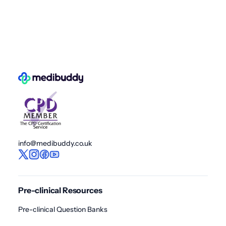
info@medibuddy.co.uk
Pre-clinical Resources
Pre-clinical Question Banks