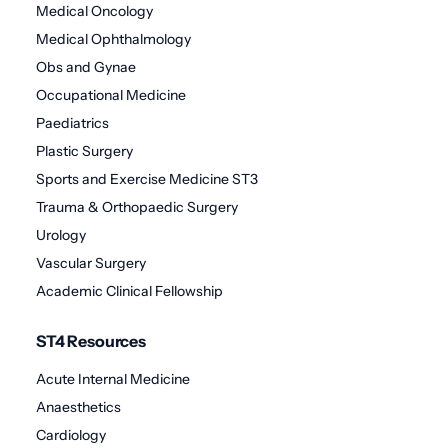
Medical Oncology
Medical Ophthalmology
Obs and Gynae
Occupational Medicine
Paediatrics
Plastic Surgery
Sports and Exercise Medicine ST3
Trauma & Orthopaedic Surgery
Urology
Vascular Surgery
Academic Clinical Fellowship
ST4 Resources
Acute Internal Medicine
Anaesthetics
Cardiology