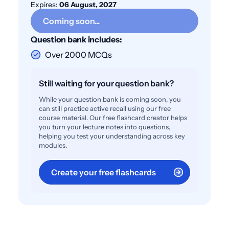
Expires:
06 August, 2027
Coming soon...
Question bank includes:
Over 2000 MCQs
Still waiting for your question bank?
While your question bank is coming soon, you
can still practice active recall using our free
course material. Our free flashcard creator helps
you turn your lecture notes into questions,
helping you test your understanding across key
modules.
Create your free flashcards