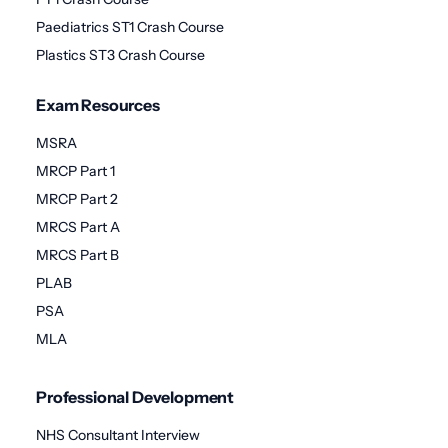
Paediatrics ST1 Crash Course
Plastics ST3 Crash Course
Exam Resources
MSRA
MRCP Part 1
MRCP Part 2
MRCS Part A
MRCS Part B
PLAB
PSA
MLA
Professional Development
NHS Consultant Interview