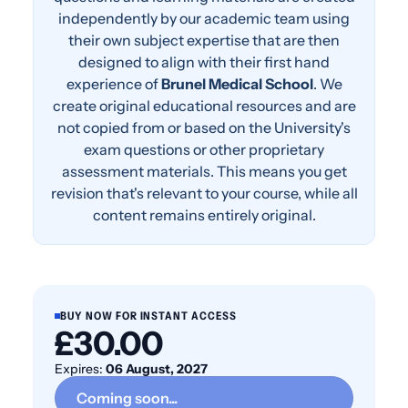
independently by our academic team using
their own subject expertise that are then
designed to align with their first hand
experience of
Brunel Medical School
. We
create original educational resources and are
not copied from or based on the University's
exam questions or other proprietary
assessment materials. This means you get
revision that's relevant to your course, while all
content remains entirely original.
BUY NOW FOR INSTANT ACCESS
£30.00
Expires:
06 August, 2027
Coming soon...