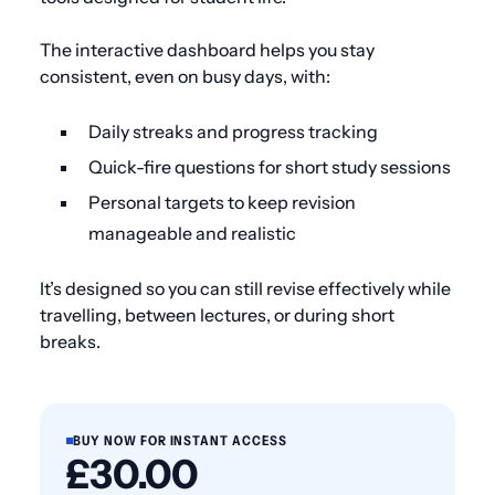
The interactive dashboard helps you stay
consistent, even on busy days, with:
Daily streaks and progress tracking
Quick-fire questions for short study sessions
Personal targets to keep revision
manageable and realistic
It’s designed so you can still revise effectively while
travelling, between lectures, or during short
breaks.
BUY NOW FOR INSTANT ACCESS
£30.00