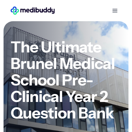
The Ultimate
Brunel Medical
School Pre-
Clinical Year 2
Question Bank