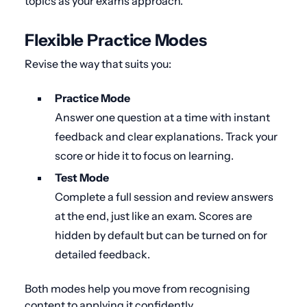
topics as your exams approach.
Flexible Practice Modes
Revise the way that suits you:
Practice Mode
Answer one question at a time with instant
feedback and clear explanations. Track your
score or hide it to focus on learning.
Test Mode
Complete a full session and review answers
at the end, just like an exam. Scores are
hidden by default but can be turned on for
detailed feedback.
Both modes help you move from recognising
content to applying it confidently.