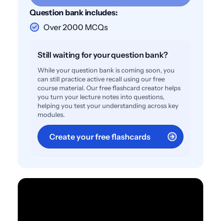
Question bank includes:
Over 2000 MCQs
Still waiting for your question bank?
While your question bank is coming soon, you
can still practice active recall using our free
course material. Our free flashcard creator helps
you turn your lecture notes into questions,
helping you test your understanding across key
modules.
Create your free flashcards