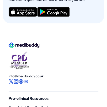
info@medibuddy.co.uk
Pre-clinical Resources