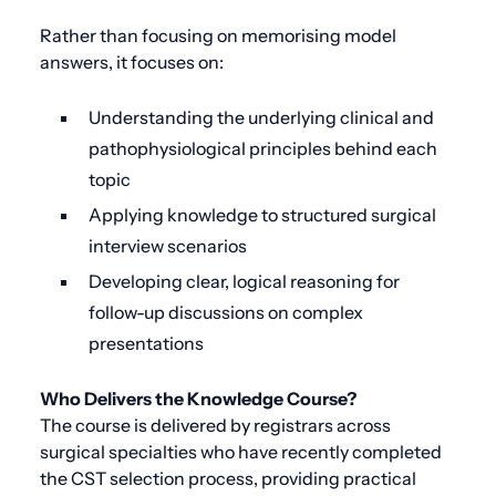
Rather than focusing on memorising model
answers, it focuses on:
Understanding the underlying clinical and
pathophysiological principles behind each
topic
Applying knowledge to structured surgical
interview scenarios
Developing clear, logical reasoning for
follow-up discussions on complex
presentations
Who Delivers the Knowledge Course?
The course is delivered by registrars across
surgical specialties who have recently completed
the CST selection process, providing practical