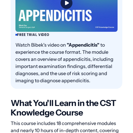
FREE TRIAL VIDEO
Watch Bibek's video on
"Appendicitis"
to
experience the course format. The module
covers an overview of appendicitis, including
important examination findings, differential
diagnoses, and the use of risk scoring and
imaging to diagnose appendicitis.
What You'll Learn in the CST
Knowledge Course
This course includes 18 comprehensive modules
and nearly 10 hours of in-depth content, covering