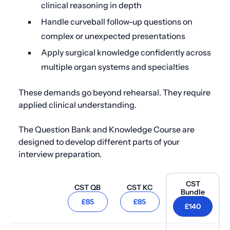
clinical reasoning in depth
Handle curveball follow-up questions on
complex or unexpected presentations
Apply surgical knowledge confidently across
multiple organ systems and specialties
These demands go beyond rehearsal. They require
applied clinical understanding.
The Question Bank and Knowledge Course are
designed to develop different parts of your
interview preparation.
CST
CST Q
B
CST K
C
Bundle
£85
£85
£140