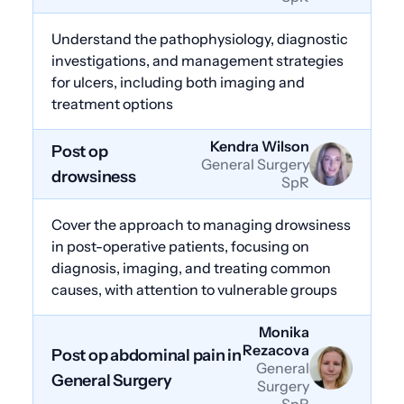
Understand the pathophysiology, diagnostic
investigations, and management strategies
for ulcers, including both imaging and
treatment options
Kendra Wilson
Post op
General Surgery
drowsiness
SpR
Cover the approach to managing drowsiness
in post-operative patients, focusing on
diagnosis, imaging, and treating common
causes, with attention to vulnerable groups
Monika
Rezacova
Post op abdominal pain in
General
General Surgery
Surgery
SpR