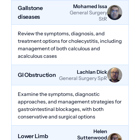
Mohamed Issa
Gallstone
General Surgery
diseases
StR
Review the symptoms, diagnosis, and
treatment options for cholecystitis, including
management of both calculous and
acalculous cases
Lachlan Dick
GI Obstruction
General Surgery SpR
Examine the symptoms, diagnostic
approaches, and management strategies for
gastrointestinal blockages, with both
conservative and surgical options
Helen
Lower Limb
Suttenwood