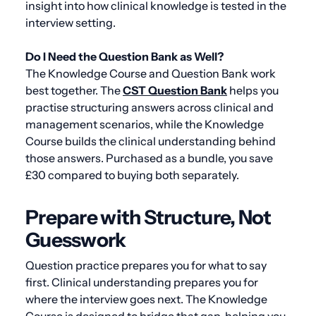
insight into how clinical knowledge is tested in the
interview setting.
Do I Need the Question Bank as Well?
The Knowledge Course and Question Bank work
best together. The
CST Question Bank
helps you
practise structuring answers across clinical and
management scenarios, while the Knowledge
Course builds the clinical understanding behind
those answers. Purchased as a bundle, you save
£30 compared to buying both separately.
Prepare with Structure, Not
Guesswork
Question practice prepares you for what to say
first. Clinical understanding prepares you for
where the interview goes next. The Knowledge
Course is designed to bridge that gap, helping you