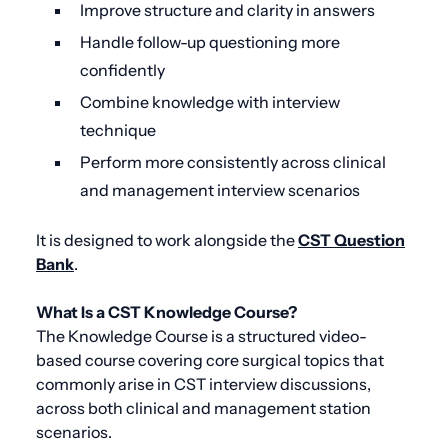
Improve structure and clarity in answers
Handle follow-up questioning more
confidently
Combine knowledge with interview
technique
Perform more consistently across clinical
and management interview scenarios
It is designed to work alongside the
CST Question
Bank
.
What Is a CST Knowledge Course?
The Knowledge Course is a structured video-
based course covering core surgical topics that
commonly arise in CST interview discussions,
across both clinical and management station
scenarios.