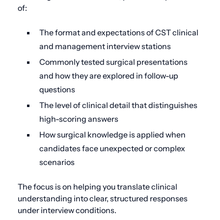
of:
The format and expectations of CST clinical
and management interview stations
Commonly tested surgical presentations
and how they are explored in follow-up
questions
The level of clinical detail that distinguishes
high-scoring answers
How surgical knowledge is applied when
candidates face unexpected or complex
scenarios
The focus is on helping you translate clinical
understanding into clear, structured responses
under interview conditions.