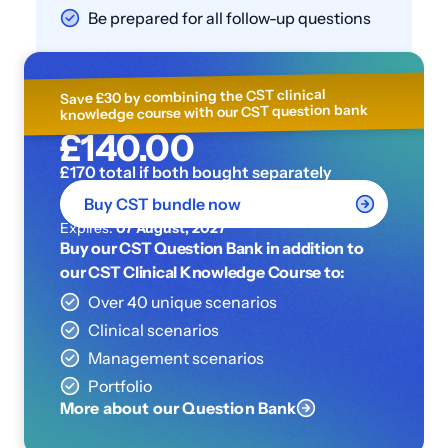
Be prepared for all follow-up questions
Save £30 by combining the CST clinical
knowledge course with our CST question bank
£140.00
£170 total if both bought separately
Buy CST bundle now
Expires:
07 August, 2027
Buy our CST Question Bank in addition to
our CST Clinical Knowledge Course to:
Over 40 unique scenarios
Clinical scenarios
Management scenarios
Portfolio
More about our Question Bank