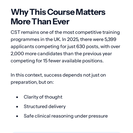
Why This Course Matters
More Than Ever
CST remains one of the most competitive training
programmes in the UK. In 2025, there were 5,399
applicants competing for just 630 posts, with over
2,000 more candidates than the previous year
competing for 15 fewer available positions.
In this context, success depends not just on
preparation, but on:
Clarity of thought
Structured delivery
Safe clinical reasoning under pressure