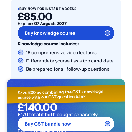
BUY NOW FOR INSTANT ACCESS
£85.00
Expires:
07 August, 2027
Buy knowledge course
Knowledge course includes:
18 comprehensive video lectures
Differentiate yourself as a top candidate
Be prepared for all follow-up questions
Save £30 by combining the CST knowledge
course with our CST question bank
£140.00
£170 total if both bought separately
Buy CST bundle now
Expires:
07 August, 2027