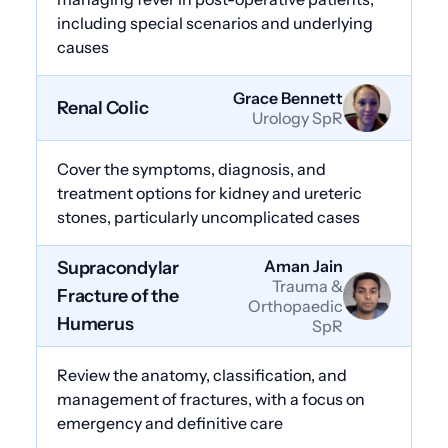
including special scenarios and underlying
causes
Grace Bennett
Renal Colic
Urology SpR
Cover the symptoms, diagnosis, and
treatment options for kidney and ureteric
stones, particularly uncomplicated cases
Aman Jain
Supracondylar
Trauma &
Fracture of the
Orthopaedic
Humerus
SpR
Review the anatomy, classification, and
management of fractures, with a focus on
emergency and definitive care