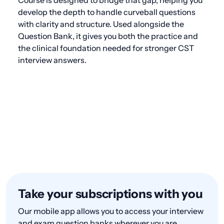
develop the depth to handle curveball questions
with clarity and structure. Used alongside the
Question Bank, it gives you both the practice and
the clinical foundation needed for stronger CST
interview answers.
Take your subscriptions with you
Our mobile app allows you to access your interview
and exam question banks wherever you are.