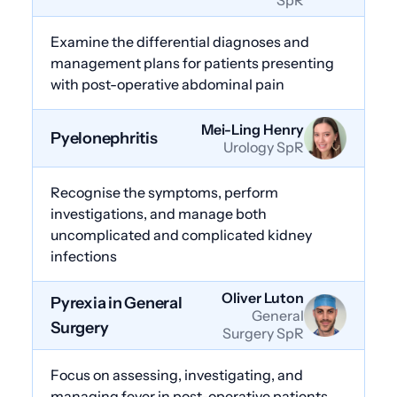
Examine the differential diagnoses and
management plans for patients presenting
with post-operative abdominal pain
Mei-Ling Henry
Pyelonephritis
Urology SpR
Recognise the symptoms, perform
investigations, and manage both
uncomplicated and complicated kidney
infections
Oliver Luton
Pyrexia in General
General
Surgery
Surgery SpR
Focus on assessing, investigating, and
managing fever in post-operative patients,