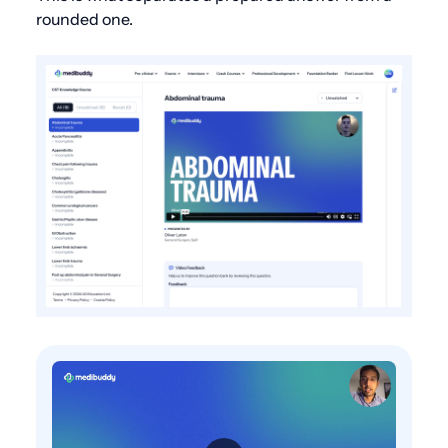
rounded one.