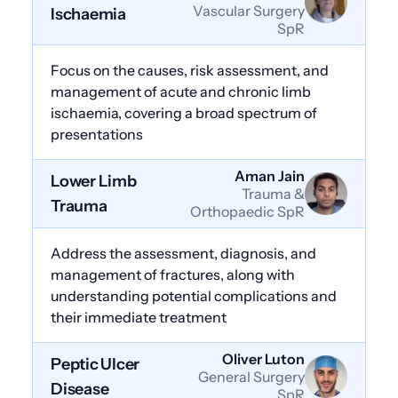
Vascular Surgery
Ischaemia
SpR
Focus on the causes, risk assessment, and
management of acute and chronic limb
ischaemia, covering a broad spectrum of
presentations
Aman Jain
Lower Limb
Trauma &
Trauma
Orthopaedic SpR
Address the assessment, diagnosis, and
management of fractures, along with
understanding potential complications and
their immediate treatment
Oliver Luton
Peptic Ulcer
General Surgery
Disease
SpR