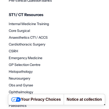
Pre-clinical Question Banks
ST1 / CT Resources
Internal Medicine Training
Core Surgical
Anaesthetics CT1 / ACCS
Cardiothoracic Surgery
CSRH
Emergency Medicine
GP Selection Centre
Histopathology
Neurosurgery
Obs and Gynae
Ophthalmology
Oral and Maxillofacial Surgery
Your Privacy Choices
Notice at collection
Paediatrics