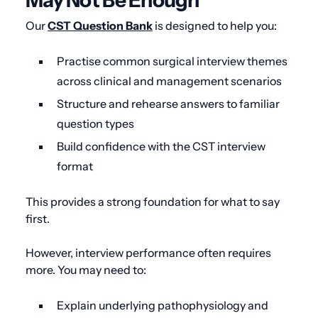
May Not Be Enough
Our
CST Question Bank
is designed to help you:
Practise common surgical interview themes
across clinical and management scenarios
Structure and rehearse answers to familiar
question types
Build confidence with the CST interview
format
This provides a strong foundation for what to say
first.
However, interview performance often requires
more. You may need to:
Explain underlying pathophysiology and