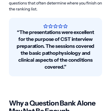
questions that often determine where you finish on
the ranking list.
“The presentations were excellent
for the purpose of CST interview
preparation. The sessions covered
the basic pathophysiology and
clinical aspects of the conditions
covered.”
Why a Question Bank Alone