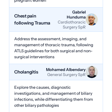
pregnant women
Gabriel
Chest pain
Hunduma
Cardiothoracic
following Trauma
Surgery SpR
Address the assessment, imaging, and
management of thoracic trauma, following
ATLS guidelines for both surgical and non-
surgical interventions
Mohamed Albendary
Cholangitis
General Surgery SpR
Explore the causes, diagnostic
investigations, and management of biliary
infections, while differentiating them from
other biliary pathologies