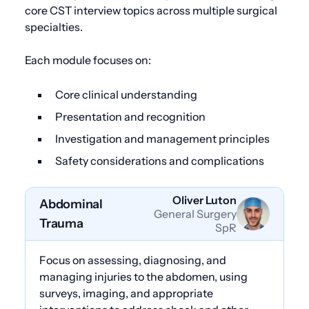
core CST interview topics across multiple surgical
specialties.
Each module focuses on:
Core clinical understanding
Presentation and recognition
Investigation and management principles
Safety considerations and complications
Oliver Luton
Abdominal
General Surgery
Trauma
SpR
Focus on assessing, diagnosing, and
managing injuries to the abdomen, using
surveys, imaging, and appropriate