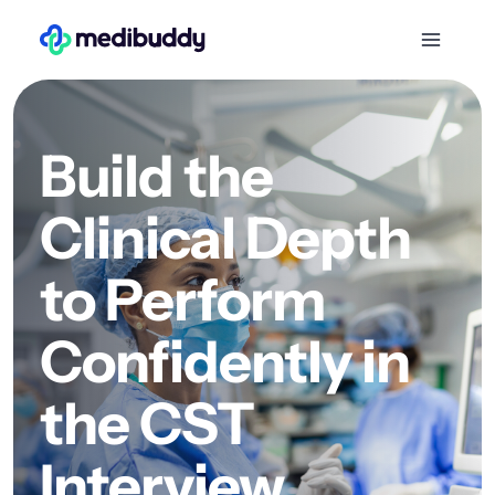
Build the
Clinical Depth
to Perform
Confidently in
the CST
Interview