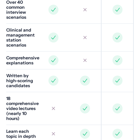
Over 40
common
interview
scenarios
Clinical and
management
station
scenarios
Comprehensive
explanations
Written by
high-scoring
candidates
18
comprehensive
video lectures
(nearly 10
hours)
Learn each
topic in depth