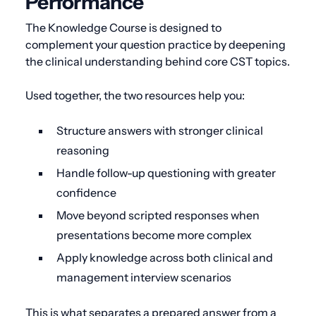
Performance
The Knowledge Course is designed to
complement your question practice by deepening
the clinical understanding behind core CST topics.
Used together, the two resources help you:
Structure answers with stronger clinical
reasoning
Handle follow-up questioning with greater
confidence
Move beyond scripted responses when
presentations become more complex
Apply knowledge across both clinical and
management interview scenarios
This is what separates a prepared answer from a