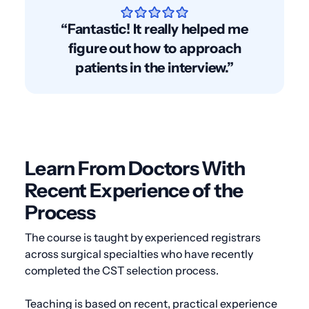
“Fantastic! It really helped me
figure out how to approach
patients in the interview.”
Learn From Doctors With
Recent Experience of the
Process
The course is taught by experienced registrars
across surgical specialties who have recently
completed the CST selection process.
Teaching is based on recent, practical experience