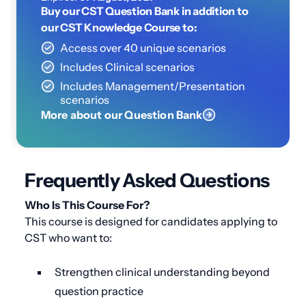
Buy our CST Question Bank in addition to
our CST Knowledge Course to:
Access over 40 unique scenarios
Includes Clinical scenarios
Includes Management/Presentation
scenarios
More about our Question Bank
Frequently Asked Questions
Who Is This Course For?
This course is designed for candidates applying to
CST who want to:
Strengthen clinical understanding beyond
question practice