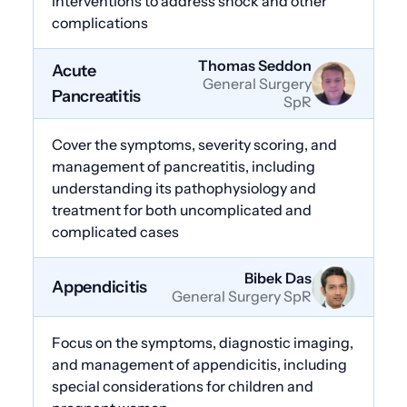
interventions to address shock and other
complications
Thomas Seddon
Acute
General Surgery
Pancreatitis
SpR
Cover the symptoms, severity scoring, and
management of pancreatitis, including
understanding its pathophysiology and
treatment for both uncomplicated and
complicated cases
Bibek Das
Appendicitis
General Surgery SpR
Focus on the symptoms, diagnostic imaging,
and management of appendicitis, including
special considerations for children and