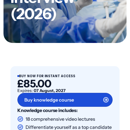
(2026)
BUY NOW FOR INSTANT ACCESS
£85.00
Expires:
07 August, 2027
Buy knowledge course
Knowledge course includes:
18 comprehensive video lectures
Differentiate yourself as a top candidate