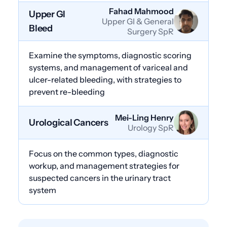
Fahad Mahmood
Upper GI
Upper GI & General
Bleed
Surgery SpR
Examine the symptoms, diagnostic scoring
systems, and management of variceal and
ulcer-related bleeding, with strategies to
prevent re-bleeding
Mei-Ling Henry
Urological Cancers
Urology SpR
Focus on the common types, diagnostic
workup, and management strategies for
suspected cancers in the urinary tract
system