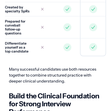
Created by
specialty SpRs
Prepared for
curveball
follow-up
questions
Differentiate
yourself as a
top candidate
Many successful candidates use both resources
together to combine structured practice with
deeper clinical understanding.
Build the Clinical Foundation
for Strong Interview