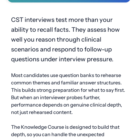
CST interviews test more than your
ability to recall facts. They assess how
well you reason through clinical
scenarios and respond to follow-up
questions under interview pressure.
Most candidates use question banks to rehearse
common themes and familiar answer structures.
This builds strong preparation for what to say first.
But when an interviewer probes further,
performance depends on genuine clinical depth,
not just rehearsed content.
The Knowledge Course is designed to build that
depth, so you can handle the unexpected